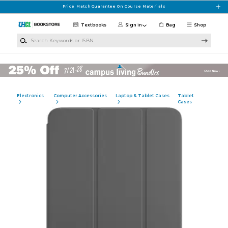
Skip to main content
Price Match Guarantee On Course Materials
Textbooks
Sign in
Bag
Shop
Search Keywords or ISBN
Electronics
Computer Accessories
Laptop & Tablet Cases
Tablet
Cases