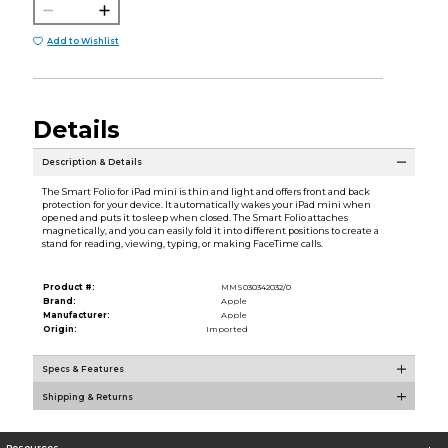
Add to Wishlist
Details
Description & Details
The Smart Folio for iPad mini is thin and light and offers front and back
protection for your device. It automatically wakes your iPad mini when
opened and puts it to sleep when closed. The Smart Folio attaches
magnetically, and you can easily fold it into different positions to create a
stand for reading, viewing, typing, or making FaceTime calls.
Product #:
MMS030342032/0
Brand:
Apple
Manufacturer:
Apple
Origin:
Imported
Specs & Features
Shipping & Returns
Resources