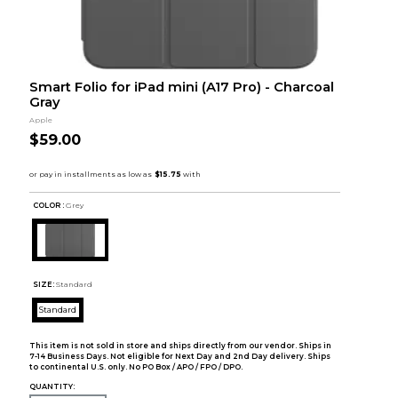
Smart Folio for iPad mini (A17 Pro) - Charcoal
Gray
Apple
$59.00
COLOR :
Grey
SIZE:
Standard
Standard
This item is not sold in store and ships directly from our vendor. Ships in
7-14 Business Days. Not eligible for Next Day and 2nd Day delivery. Ships
to continental U.S. only. No PO Box / APO / FPO / DPO.
QUANTITY: