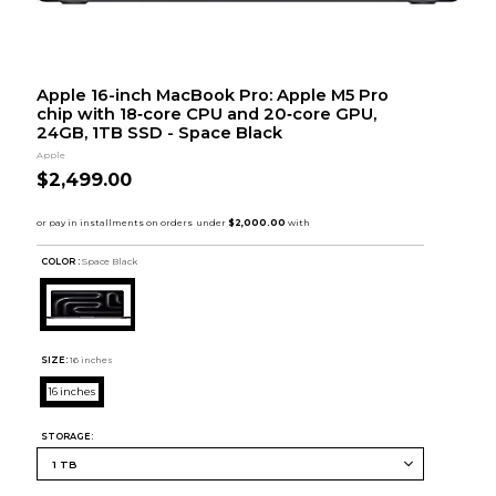
Apple 16-inch MacBook Pro: Apple M5 Pro
chip with 18‑core CPU and 20‑core GPU,
24GB, 1TB SSD - Space Black
Apple
$2,499.00
COLOR :
Space Black
SIZE:
16 inches
16 inches
STORAGE: