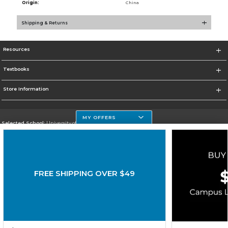
Origin:
China
Shipping & Returns
Resources
Textbooks
Store Information
MY OFFERS
Selected School:
University of Houston Clear Lake Campus
Change School
Go To http://www.uhcl.edu
FREE SHIPPING OVER $49
Corporate Information
Terms of Use
Privacy Policy
Careers
Site Map
Do Not Sell My Info - CA only
Cookie List
Accessibility
Cookie Preference Policy
Copyright ©2026 Follett Higher Education Group
SIGN UP FOR EMAIL