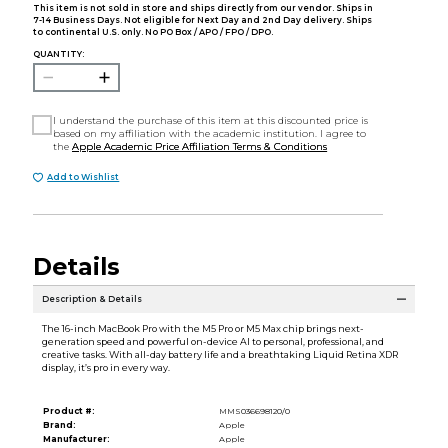
This item is not sold in store and ships directly from our vendor. Ships in
7-14 Business Days. Not eligible for Next Day and 2nd Day delivery. Ships
to continental U.S. only. No PO Box / APO / FPO / DPO.
QUANTITY:
I understand the purchase of this item at this discounted price is
based on my affiliation with the academic institution. I agree to
the
Apple Academic Price Affiliation Terms & Conditions
Add to Wishlist
Details
Description & Details
The 16-inch MacBook Pro with the M5 Pro or M5 Max chip brings next-
generation speed and powerful on-device AI to personal, professional, and
creative tasks. With all-day battery life and a breathtaking Liquid Retina XDR
display, it’s pro in every way.
Product #:
MMS036698120/0
Brand:
Apple
Manufacturer:
Apple