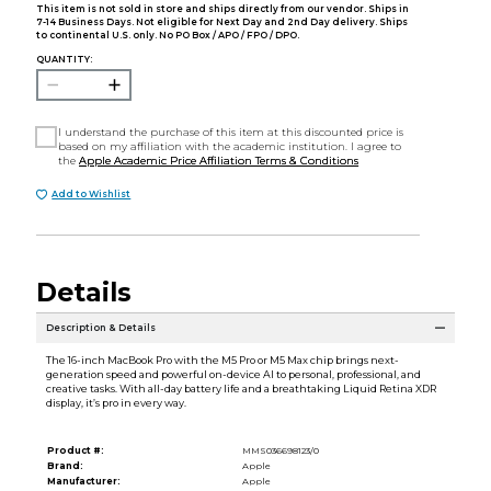
This item is not sold in store and ships directly from our vendor. Ships in
7-14 Business Days. Not eligible for Next Day and 2nd Day delivery. Ships
to continental U.S. only. No PO Box / APO / FPO / DPO.
QUANTITY:
I understand the purchase of this item at this discounted price is
based on my affiliation with the academic institution. I agree to
the
Apple Academic Price Affiliation Terms & Conditions
Add to Wishlist
Details
Description & Details
The 16-inch MacBook Pro with the M5 Pro or M5 Max chip brings next-
generation speed and powerful on-device AI to personal, professional, and
creative tasks. With all-day battery life and a breathtaking Liquid Retina XDR
display, it’s pro in every way.
Product #:
MMS036698123/0
Brand:
Apple
Manufacturer:
Apple