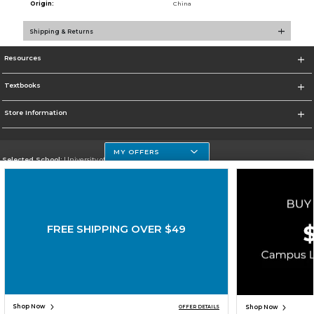
Origin:
China
Shipping & Returns
Resources
Textbooks
Store Information
MY OFFERS
Selected School:
University of Houston Clear Lake Campus
Change School
Go To http://www.uhcl.edu
FREE SHIPPING OVER $49
Corporate Information
Terms of Use
Privacy Policy
Careers
Site Map
Do Not Sell My Info - CA only
Cookie List
Accessibility
Copyright ©2026 Follett Higher Education Group
SIGN UP FOR EMAIL
Shop Now
Shop Now
OFFER DETAILS