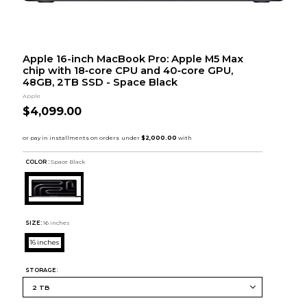
Apple 16-inch MacBook Pro: Apple M5 Max
chip with 18‑core CPU and 40‑core GPU,
48GB, 2TB SSD - Space Black
Apple
$4,099.00
COLOR :
Space Black
SIZE:
16 inches
16 inches
STORAGE: