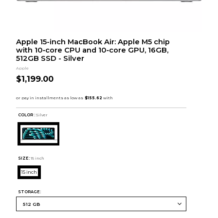
Apple 15-inch MacBook Air: Apple M5 chip
with 10‑core CPU and 10‑core GPU, 16GB,
512GB SSD - Silver
Apple
$1,199.00
COLOR :
Silver
SIZE:
15 inch
15 inch
STORAGE: