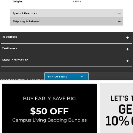
Origin:
China
Specs & Features
Shipping & Returns
Resources
Textbooks
Store Information
MY OFFERS
Selected School:
University of Houston Clear Lake Campus
Change School
Go To http://www.uhcl.edu
Corporate Information
Terms of Use
Privacy Policy
Careers
Site Map
Do Not Sell My Info - CA only
Cookie List
Accessibility
Cookie Preference Policy
Copyright ©2026 Follett Higher Education Group