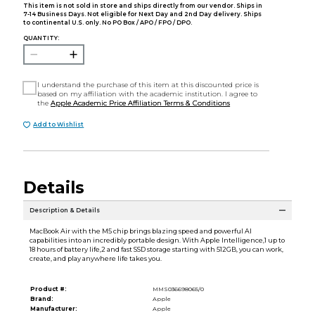
This item is not sold in store and ships directly from our vendor. Ships in
7-14 Business Days. Not eligible for Next Day and 2nd Day delivery. Ships
to continental U.S. only. No PO Box / APO / FPO / DPO.
QUANTITY:
I understand the purchase of this item at this discounted price is
based on my affiliation with the academic institution. I agree to
the
Apple Academic Price Affiliation Terms & Conditions
Add to Wishlist
Details
Description & Details
MacBook Air with the M5 chip brings blazing speed and powerful AI
capabilities into an incredibly portable design. With Apple Intelligence,1 up to
18 hours of battery life,2 and fast SSD storage starting with 512GB, you can work,
create, and play anywhere life takes you.
Product #:
MMS036698065/0
Brand:
Apple
Manufacturer:
Apple