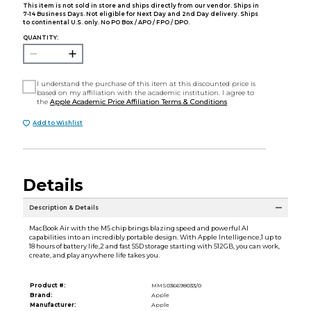
This item is not sold in store and ships directly from our vendor. Ships in
7-14 Business Days. Not eligible for Next Day and 2nd Day delivery. Ships
to continental U.S. only. No PO Box / APO / FPO / DPO.
QUANTITY:
I understand the purchase of this item at this discounted price is
based on my affiliation with the academic institution. I agree to
the
Apple Academic Price Affiliation Terms & Conditions
Add to Wishlist
Details
Description & Details
MacBook Air with the M5 chip brings blazing speed and powerful AI
capabilities into an incredibly portable design. With Apple Intelligence,1 up to
18 hours of battery life,2 and fast SSD storage starting with 512GB, you can work,
create, and play anywhere life takes you.
Product #:
MMS036698033/0
Brand:
Apple
Manufacturer:
Apple