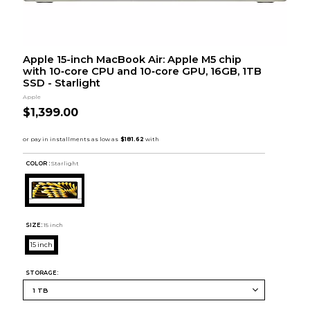
Apple 15-inch MacBook Air: Apple M5 chip
with 10‑core CPU and 10‑core GPU, 16GB, 1TB
SSD - Starlight
Apple
$1,399.00
COLOR :
Starlight
SIZE:
15 inch
15 inch
STORAGE: