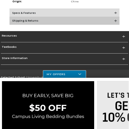
Origin:
China
Specs & Features
Shipping & Returns
Resources
Textbooks
Store Information
MY OFFERS
Selected School:
University of Houston Clear Lake Campus
Change School
Go To http://www.uhcl.edu
Corporate Information
Terms of Use
Privacy Policy
Careers
Site Map
Do Not Sell My Info - CA only
Cookie List
Accessibility
Cookie Preference Policy
Copyright ©2026 Follett Higher Education Group