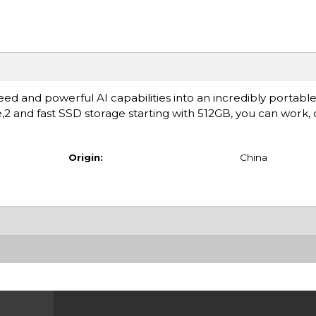
ed and powerful AI capabilities into an incredibly portable
fe,2 and fast SSD storage starting with 512GB, you can work,
Origin:
China