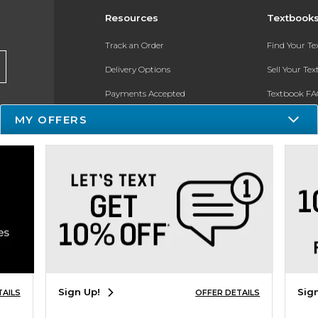
Resources
Textbook
Track an Order
Find Your T
Delivery Options
Sell Your Te
Payments Accepted
Textbook FA
Returns
In-Store Pri
MY OFFERS
Gift Cards
Register for 
Help / FAQ
New Students and Parents
Online Adoptions
ESG & Sustainability
Sign Up!
Sig
TAILS
OFFER DETAILS