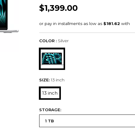
$1,399.00
COLOR :
Silver
SIZE:
13 inch
13 inch
STORAGE: