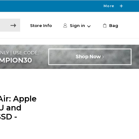
More
Store Info
Sign in
Bag
ir: Apple
U and
SSD -