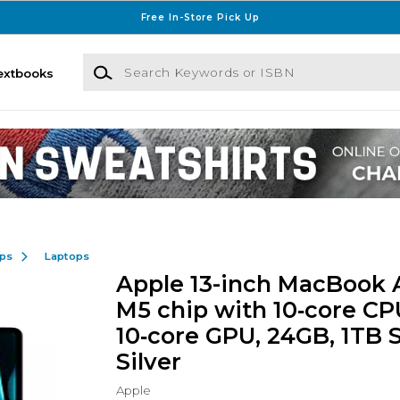
Free In-Store Pick Up
Search Keywords or ISBN
extbooks
ops
Laptops
Apple 13-inch MacBook A
M5 chip with 10‑core CP
10‑core GPU, 24GB, 1TB 
Silver
Apple