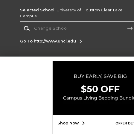
Selected School:
University of Houston Clear Lake
Campus
Change School
Go To http://www.uhcl.edu
Corporate Information
Terms of Use
Privacy Policy
Careers
Site
Map
Do Not Sell My Info - CA only
Cookie List
Accessibility
Copyright ©2026 Follett Higher Education Group
SIGN UP FOR EMAIL
Shop Now
OFFER DE