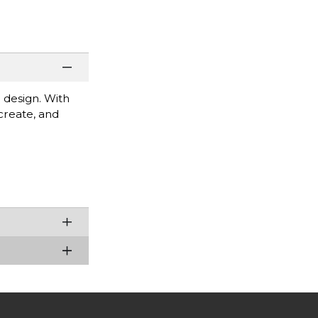
 design. With
 create, and