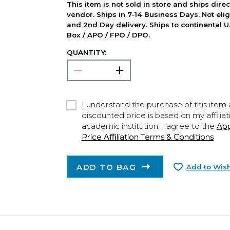
This item is not sold in store and ships dire
vendor. Ships in 7-14 Business Days. Not elig
and 2nd Day delivery. Ships to continental U.
Box / APO / FPO / DPO.
QUANTITY:
I understand the purchase of this item a
discounted price is based on my affiliat
academic institution. I agree to the
Ap
Price Affiliation Terms & Conditions
ADD TO BAG
Add to Wish