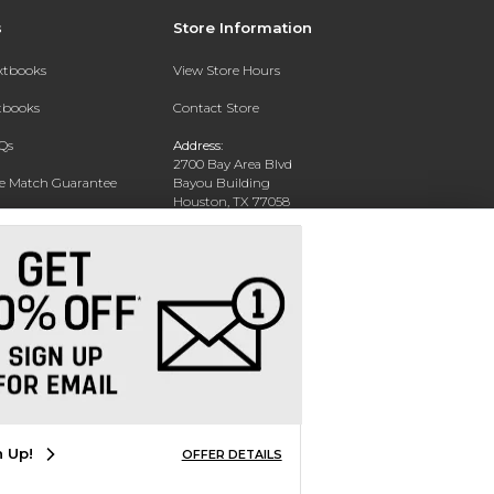
s
Store Information
extbooks
View Store Hours
xtbooks
Contact Store
Qs
Address:
2700 Bay Area Blvd
ce Match Guarantee
Bayou Building
Houston, TX 77058
Text Rental
Phone:
281-283-2189
n Up!
OFFER DETAILS