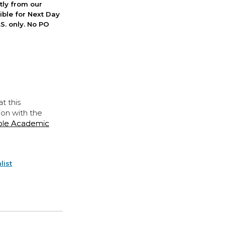
ctly from our
ible for Next Day
S. only. No PO
t this
ion with the
ple Academic
list