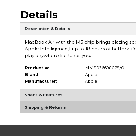
Details
Description & Details
MacBook Air with the M5 chip brings blazing spe
Apple Intelligence,1 up to 18 hours of battery li
play anywhere life takes you.
Product #:
MMS036698029/0
Brand:
Apple
Manufacturer:
Apple
Specs & Features
Shipping & Returns