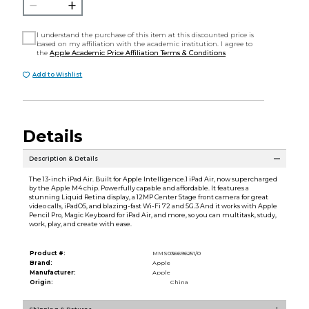
I understand the purchase of this item at this discounted price is
based on my affiliation with the academic institution. I agree to
the
Apple Academic Price Affiliation Terms & Conditions
Add to Wishlist
Details
Description & Details
The 13-inch iPad Air. Built for Apple Intelligence.1 iPad Air, now supercharged
by the Apple M4 chip. Powerfully capable and affordable. It features a
stunning Liquid Retina display, a 12MP Center Stage front camera for great
video calls, iPadOS, and blazing-fast Wi-Fi 72 and 5G.3 And it works with Apple
Pencil Pro, Magic Keyboard for iPad Air, and more, so you can multitask, study,
work, play, and create with ease.
Product #:
MMS036696251/0
Brand:
Apple
Manufacturer:
Apple
Origin:
China