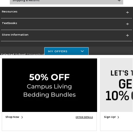
Shipping & Returns
Resources
Textbooks
Store Information
MY OFFERS
Selected School:
University of Houston Clear Lake Campus
Change School
Go To http://www.uhcl.edu
Corporate Information
Terms of Use
Privacy Policy
Careers
Site Map
Do Not Sell My Info - CA only
Cookie List
Accessibility
Copyright ©2026 Follett Higher Education Group
SIGN UP FOR EMAIL
Shop Now
Sign Up!
OFFER DETAILS
ADD TO BAG