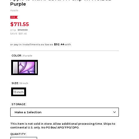
Purple
Apple
SALE
$711.55
orig.
$749.00
SAVE
$37.45
COLOR :
Purple
SIZE:
13 inch
13 inch
STORAGE:
This item is not sold in store. Allow additional processing time. Ships to
continental U.S. only. No PO Box/ APO/ FPO/ DPO.
QUANTITY: