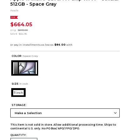
512GB - Space Gray
Apple
SALE
$664.05
orig.
$699.00
SAVE
$34.95
COLOR :
Space Grey
SIZE:
11 inch
11 inch
STORAGE:
This item is not sold in store. Allow additional processing time. Ships to
continental U.S. only. No PO Box/ APO/ FPO/ DPO.
QUANTITY: