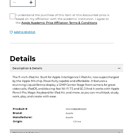
I understand the purchase of this item at this discounted price is
based on my affiliation with the academic institution. I agree to
the
Apple Academic Price Affiliation Terms & Conditions
Add to Wishlist
Details
Description & Details
The 11-inch iPad Air. Built for Apple Intelligence.1 iPad Air, now supercharged
by the Apple M4 chip. Powerfully capable and affordable. It features a
stunning Liquid Retina display, a 12MP Center Stage front camera for great
video calls, iPadOS, and blazing-fast Wi-Fi 72 and 5G.3 And it works with Apple
Pencil Pro, Magic Keyboard for iPad Air, and more, so you can multitask, study,
work, play, and create with ease.
Product #:
MMS036696122/0
Brand:
Apple
Manufacturer:
Apple
Origin:
China