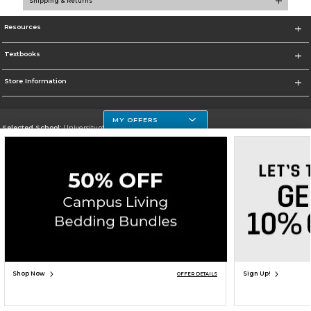
Shipping & Returns
Resources
Textbooks
Store Information
MY OFFERS
Selected School:
University of Houston Clear Lake Campus
Change School
Go To http://www.uhcl.edu
Corporate Information
Terms of Use
Privacy Policy
Careers
Site Map
Do Not Sell My Info - CA only
Cookie List
Accessibility
Copyright ©2026 Follett Higher Education Group
SIGN UP FOR EMAIL
Shop Now
Sign Up!
OFFER DETAILS
ADD TO BAG