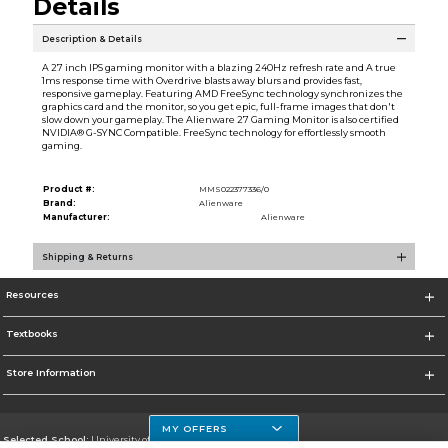
Details
Description & Details
A 27 inch IPS gaming monitor with a blazing 240Hz refresh rate and A true
1ms response time with Overdrive blasts away blurs and provides fast,
responsive gameplay. Featuring AMD FreeSync technology synchronizes the
graphics card and the monitor, so you get epic, full-frame images that don't
slow down your gameplay. The Alienware 27 Gaming Monitor is also certified
NVIDIA® G-SYNC Compatible. FreeSync technology for effortlessly smooth
gaming.
Product #:
MMS022377336/0
Brand:
Alienware
Manufacturer:
Alienware
Shipping & Returns
Resources
Textbooks
Store Information
MY OFFERS
Selected School:
University of Houston Clear Lake Campus