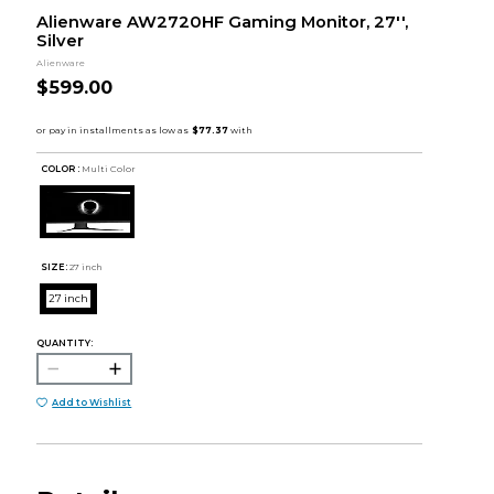
Alienware AW2720HF Gaming Monitor, 27'',
Silver
Alienware
$599.00
COLOR :
Multi Color
SIZE:
27 inch
27 inch
QUANTITY:
Add to Wishlist