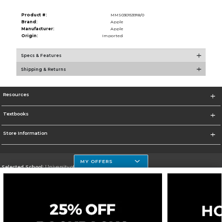
Product #:
MMS030153918/0
Brand:
Apple
Manufacturer:
Apple
Origin:
Imported
Specs & Features
Shipping & Returns
Resources
Textbooks
Store Information
MY OFFERS
Selected School:
University of Houston Clear Lake Campus
Change School
Go To http://www.uhcl.edu
Corporate Information