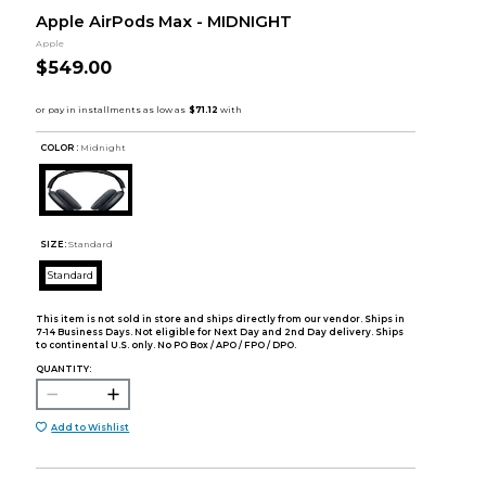
Apple AirPods Max - MIDNIGHT
Apple
$549.00
COLOR :
Midnight
SIZE:
Standard
Standard
This item is not sold in store and ships directly from our vendor. Ships in
7-14 Business Days. Not eligible for Next Day and 2nd Day delivery. Ships
to continental U.S. only. No PO Box / APO / FPO / DPO.
QUANTITY:
Add to Wishlist