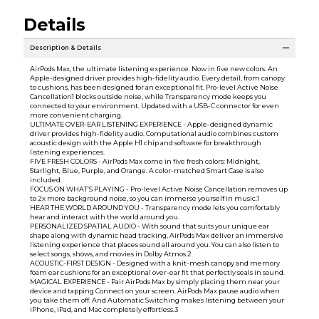
Details
Description & Details
AirPods Max, the ultimate listening experience. Now in five new colors. An
Apple-designed driver provides high-fidelity audio. Every detail, from canopy
to cushions, has been designed for an exceptional fit. Pro-level Active Noise
Cancellation1 blocks outside noise, while Transparency mode keeps you
connected to your environment. Updated with a USB-C connector for even
more convenient charging.
ULTIMATE OVER-EAR LISTENING EXPERIENCE - Apple-designed dynamic
driver provides high-fidelity audio. Computational audio combines custom
acoustic design with the Apple H1 chip and software for breakthrough
listening experiences.
FIVE FRESH COLORS - AirPods Max come in five fresh colors: Midnight,
Starlight, Blue, Purple, and Orange. A color-matched Smart Case is also
included.
FOCUS ON WHAT’S PLAYING - Pro-level Active Noise Cancellation removes up
to 2x more background noise, so you can immerse yourself in music.1
HEAR THE WORLD AROUND YOU - Transparency mode lets you comfortably
hear and interact with the world around you.
PERSONALIZED SPATIAL AUDIO - With sound that suits your unique ear
shape along with dynamic head tracking, AirPods Max deliver an immersive
listening experience that places sound all around you. You can also listen to
select songs, shows, and movies in Dolby Atmos.2
ACOUSTIC-FIRST DESIGN - Designed with a knit-mesh canopy and memory
foam ear cushions for an exceptional over-ear fit that perfectly seals in sound.
MAGICAL EXPERIENCE - Pair AirPods Max by simply placing them near your
device and tapping Connect on your screen. AirPods Max pause audio when
you take them off. And Automatic Switching makes listening between your
iPhone, iPad, and Mac completely effortless.3