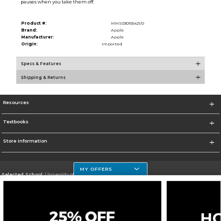
pauses when you take them off.
Product #:
MMS030155421/0
Brand:
Apple
Manufacturer:
Apple
Origin:
Imported
Specs & Features
Shipping & Returns
Resources
Textbooks
Store Information
MY OFFERS
Selected School:
University of Houston Clear Lake Campus
Change School
Go To http://www.uhcl.edu