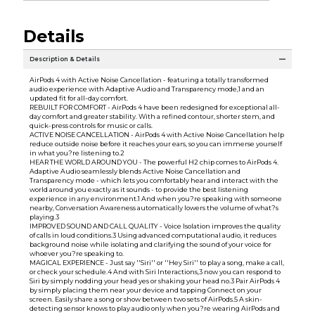
Details
Description & Details
AirPods 4 with Active Noise Cancellation - featuring a totally transformed
audio experience with Adaptive Audio and Transparency mode,1 and an
updated fit for all-day comfort.
REBUILT FOR COMFORT - AirPods 4 have been redesigned for exceptional all-
day comfort and greater stability. With a refined contour, shorter stem, and
quick-press controls for music or calls.
ACTIVE NOISE CANCELLATION - AirPods 4 with Active Noise Cancellation help
reduce outside noise before it reaches your ears, so you can immerse yourself
in what you?re listening to.2
HEAR THE WORLD AROUND YOU - The powerful H2 chip comes to AirPods 4.
Adaptive Audio seamlessly blends Active Noise Cancellation and
Transparency mode - which lets you comfortably hear and interact with the
world around you exactly as it sounds - to provide the best listening
experience in any environment.1 And when you?re speaking with someone
nearby, Conversation Awareness automatically lowers the volume of what?s
playing.3
IMPROVED SOUND AND CALL QUALITY - Voice Isolation improves the quality
of calls in loud conditions.3 Using advanced computational audio, it reduces
background noise while isolating and clarifying the sound of your voice for
whoever you?re speaking to.
MAGICAL EXPERIENCE - Just say ''Siri'' or ''Hey Siri'' to play a song, make a call,
or check your schedule.4 And with Siri Interactions,3 now you can respond to
Siri by simply nodding your head yes or shaking your head no.3 Pair AirPods 4
by simply placing them near your device and tapping Connect on your
screen. Easily share a song or show between two sets of AirPods.5 A skin-
detecting sensor knows to play audio only when you?re wearing AirPods and