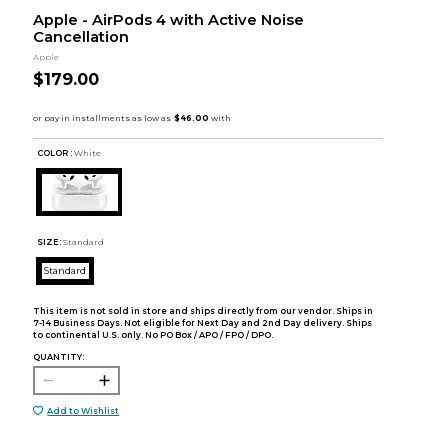
Apple - AirPods 4 with Active Noise
Cancellation
Apple
$179.00
COLOR :
White
SIZE:
Standard
Standard
This item is not sold in store and ships directly from our vendor. Ships in
7-14 Business Days. Not eligible for Next Day and 2nd Day delivery. Ships
to continental U.S. only. No PO Box / APO / FPO / DPO.
QUANTITY:
Add to Wishlist