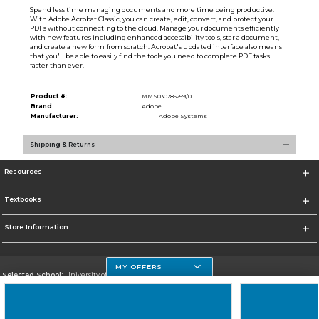
Spend less time managing documents and more time being productive.
With Adobe Acrobat Classic, you can create, edit, convert, and protect your
PDFs without connecting to the cloud. Manage your documents efficiently
with new features including enhanced accessibility tools, star a document,
and create a new form from scratch. Acrobat's updated interface also means
that you'll be able to easily find the tools you need to complete PDF tasks
faster than ever.
Product #:
MMS030285259/0
Brand:
Adobe
Manufacturer:
Adobe Systems
Shipping & Returns
Resources
Textbooks
Store Information
MY OFFERS
Selected School:
University of Houston Clear Lake Campus
Change School
Go To http://www.uhcl.edu