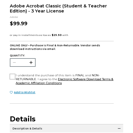
Adobe Acrobat Classic (Student & Teacher
Edition) - 3 Year License
Adobe
$99.99
ONLINE ONLY – Purchase is Final & Non-Returnable. Vendor sends
download instructions via email.
QUANTITY:
I understand the purchase of this item is
FINAL
and
NON-
RETURNABLE
. I agree to the
Electronic Software Download Terms &
Academic Affiliation Conditions
Add to Wishlist
Details
Description & Details