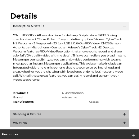
Details
Description & Details
*ONLINE ONLY - Allow extra time for delivery. Ship to store FREE! During
checkout select ''Store Pick-up'' as your delivery option.* Adesso CyberTrack
H2 Webcam - 3 Megapixel - 30 fps - USB 2.0. 640 x 480 Video - CMOS Sensor -
Auto-focus - Microphone - Computer. Adesso's CyberTrack H2 Desktop
Webcam features 480p Video Resolution that allows you to record and share
colorful VGA quality video with ne detail. This webcam offers you broad Instant
Messenger compatibility, so you can enjoy video conferencing with today's
most popular Instant Messenger applications. This webcam also includes an
integrated wide-angle microphone that lets your voice be heard loud and
clear, whether you are chatting with loved ones or doing business on a video
call. With all these great features, you can easily record and transmit your
videos to everyone!
Product #:
MMS023220178/0
Brand:
Adesso Inc
Manufacturer:
Adesso
Shipping & Returns
WARNING
Resources