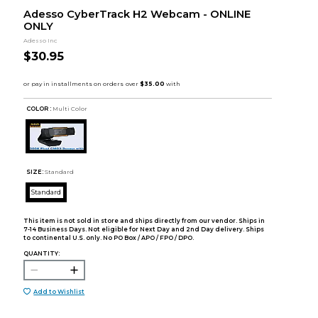
Adesso CyberTrack H2 Webcam - ONLINE
ONLY
Adesso Inc
$30.95
COLOR :
Multi Color
SIZE:
Standard
Standard
This item is not sold in store and ships directly from our vendor. Ships in
7-14 Business Days. Not eligible for Next Day and 2nd Day delivery. Ships
to continental U.S. only. No PO Box / APO / FPO / DPO.
QUANTITY:
Add to Wishlist