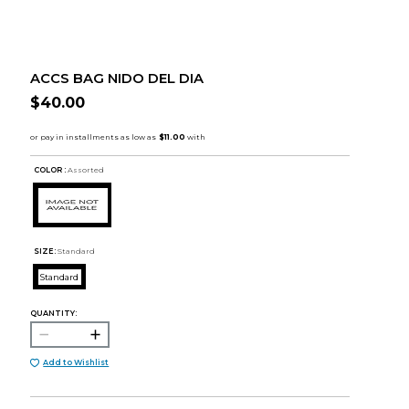
ACCS BAG NIDO DEL DIA
$40.00
COLOR :
Assorted
SIZE:
Standard
Standard
QUANTITY:
Add to Wishlist