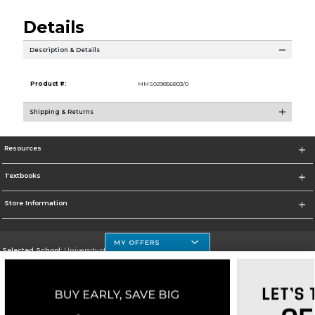
Details
Description & Details
Product #:
MMS029856803/0
Shipping & Returns
Resources
Textbooks
Store Information
MY OFFERS
Selected School:
University of Houston Clear Lake Campus
Change School
Go To http://www.uhcl.edu