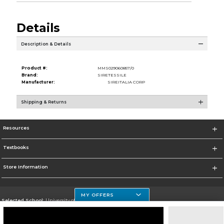
Details
Description & Details
Product #:
MMS029060857/0
Brand:
SIRETESSILE
Manufacturer:
SIREITALIA CORP
Shipping & Returns
Resources
Textbooks
Store Information
MY OFFERS
Selected School:
University of Houston Clear Lake Campus
Change School