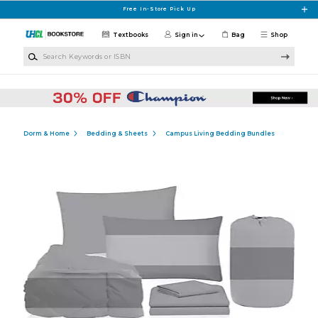
Skip to main content
Free In-Store Pick Up
Textbooks
Sign in
Bag
Shop
Search Keywords or ISBN
Dorm & Home
Bedding & Sheets
Campus Living Bedding Bundles