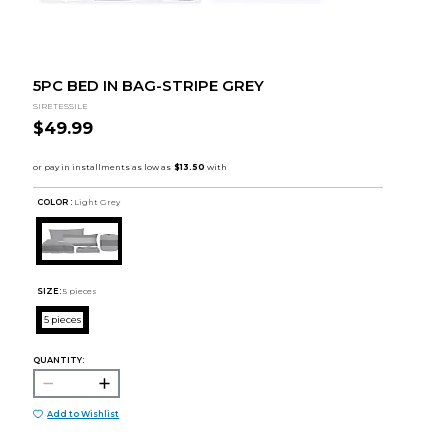
5PC BED IN BAG-STRIPE GREY
SIRETESSILE
$49.99
COLOR :
Light Grey
SIZE:
5 pieces
5 pieces
QUANTITY:
Add to Wishlist