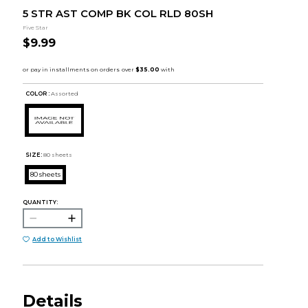
5 STR AST COMP BK COL RLD 80SH
Five Star
$9.99
COLOR :
Assorted
SIZE:
80 sheets
80 sheets
QUANTITY:
Add to Wishlist
Details