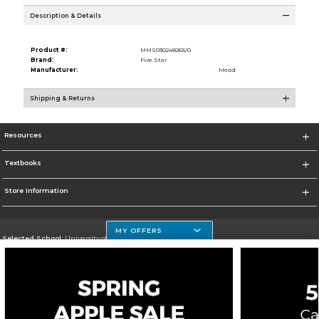
Description & Details
Product #:
MMS030248265/0
Brand:
Five Star
Manufacturer:
Mead
Shipping & Returns
Resources
Textbooks
Store Information
MY OFFERS
Selected School:
University of Houston Clear Lake Campus
Change School
Go To http://www.uhcl.edu
Corporate Information