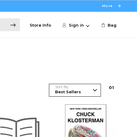
More
Store Info
Sign in
Bag
Sort By
0
1