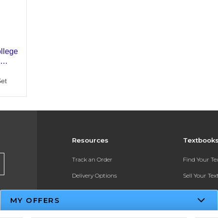
Resources
Textbook
Track an Order
Find Your T
Delivery Options
Sell Your Te
Payments Accepted
Textbook FA
MY OFFERS
Returns
In-Store Pri