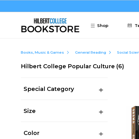
Skip to main content
Shop
T
Books, Music & Games
General Reading
Social Scie
Hilbert College Popular Culture
(6)
Special Category
Size
Color