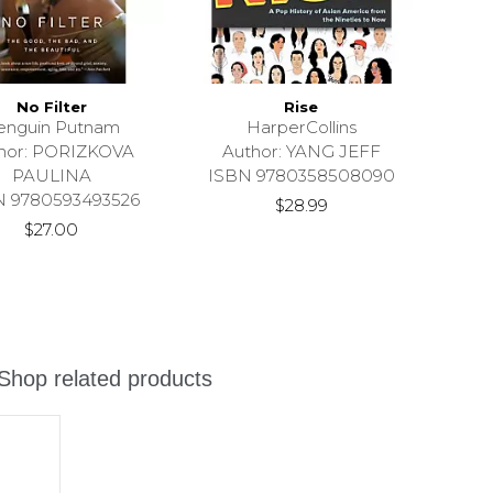
No Filter
Rise
enguin Putnam
HarperCollins
hor: PORIZKOVA
Author: YANG JEFF
PAULINA
ISBN 9780358508090
N 9780593493526
$28.99
$27.00