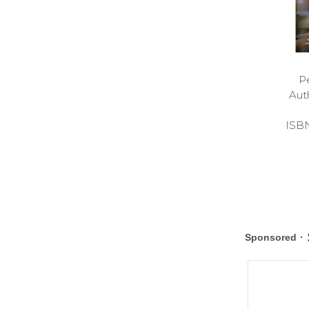
P
Aut
ISB