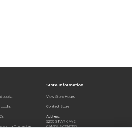
s
Store Information
extbooks
View Store Hours
xtbooks
Contact Store
Qs
Address:
5200 S PARK AVE
ce Match Guarantee
CAMPUS CENTER
HAMBURG, NY 14075-1519