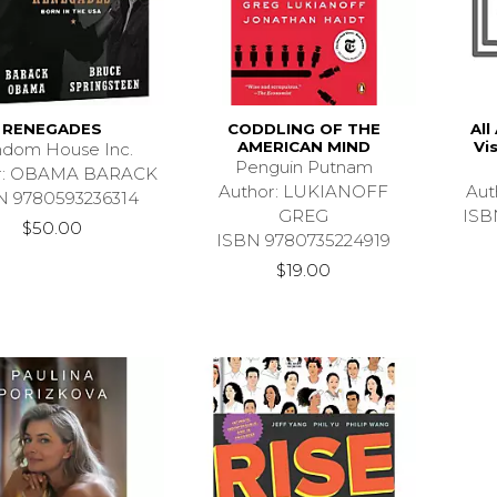
RENEGADES
CODDLING OF THE
All
AMERICAN MIND
Vi
dom House Inc.
Penguin Putnam
r: OBAMA BARACK
Author: LUKIANOFF
Aut
N 9780593236314
GREG
ISB
$50.00
ISBN 9780735224919
$19.00