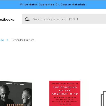
Price Match Guarantee On Course Materials
Search Keywords or ISBN
extbooks
nce
Popular Culture