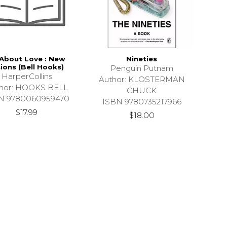
 About Love : New
Nineties
sions (Bell Hooks)
Penguin Putnam
HarperCollins
Author: KLOSTERMAN
hor: HOOKS BELL
CHUCK
N 9780060959470
ISBN 9780735217966
$17.99
$18.00