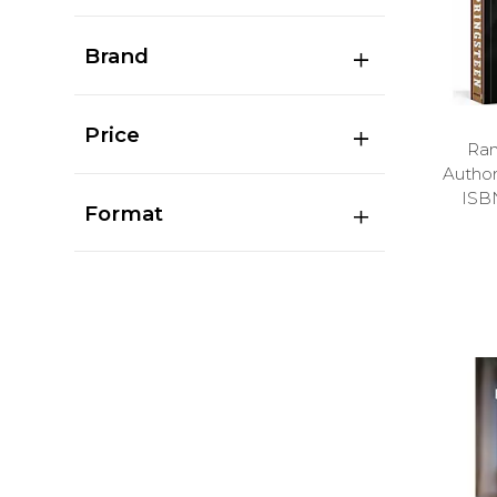
Brand
Price
Ran
Autho
ISB
Format