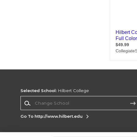
Selected School:
Hilbert College
Change School
Go To http://www.hilbert.edu