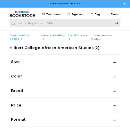
Skip to main content
Free In-Store Pick Up
Textbooks
Sign in
Bag
Shop
Search Keywords or ISBN
Books, Music &
General Reading
Social Science
African American
Games
Studies
Hilbert College African American Studies
(2)
Size
Color
Brand
Price
Format