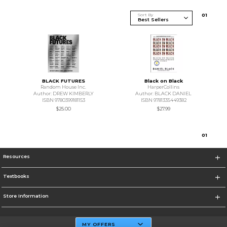
Sort By
0
1
BLACK FUTURES
Black on Black
Random House Inc.
HarperCollins
Author: DREW KIMBERLY
Author: BLACK DANIEL
ISBN 9780399181153
ISBN 9781335449382
$25.00
$27.99
0
1
Resources
Textbooks
Store Information
MY OFFERS