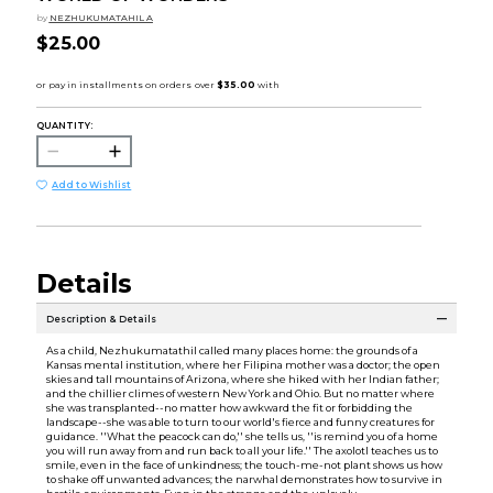
by
NEZHUKUMATAHIL A
$25.00
QUANTITY:
Add to Wishlist
Details
Description & Details
As a child, Nezhukumatathil called many places home: the grounds of a
Kansas mental institution, where her Filipina mother was a doctor; the open
skies and tall mountains of Arizona, where she hiked with her Indian father;
and the chillier climes of western New York and Ohio. But no matter where
she was transplanted--no matter how awkward the fit or forbidding the
landscape--she was able to turn to our world's fierce and funny creatures for
guidance. ''What the peacock can do,'' she tells us, ''is remind you of a home
you will run away from and run back to all your life.'' The axolotl teaches us to
smile, even in the face of unkindness; the touch-me-not plant shows us how
to shake off unwanted advances; the narwhal demonstrates how to survive in