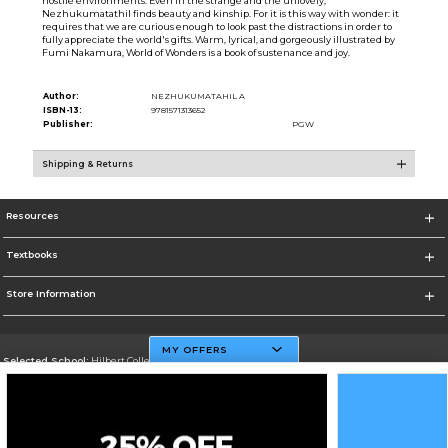
hostile environments. Even in the strange and the unlovely,
Nezhukumatathil finds beauty and kinship. For it is this way with wonder: it
requires that we are curious enough to look past the distractions in order to
fully appreciate the world's gifts. Warm, lyrical, and gorgeously illustrated by
Fumi Nakamura, World of Wonders is a book of sustenance and joy.
Author:
NEZHUKUMATAHIL A
ISBN-13:
9781571313652
Publisher:
PGW
Shipping & Returns
Resources
Textbooks
Store Information
MY OFFERS
Selected School:
Hilbert College
Change School
Go To http://www.hilbert.edu