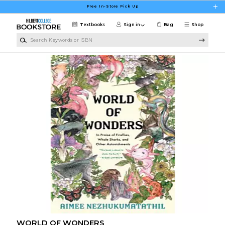
Skip to main content
Free In-Store Pick Up
Textbooks
Sign in
Bag
Shop
Search Keywords or ISBN
WORLD OF WONDERS