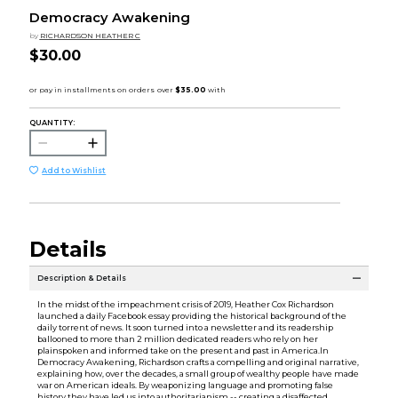
Democracy Awakening
by
RICHARDSON HEATHER C
$30.00
QUANTITY:
Add to Wishlist
Details
Description & Details
In the midst of the impeachment crisis of 2019, Heather Cox Richardson
launched a daily Facebook essay providing the historical background of the
daily torrent of news. It soon turned into a newsletter and its readership
ballooned to more than 2 million dedicated readers who rely on her
plainspoken and informed take on the present and past in America.In
Democracy Awakening, Richardson crafts a compelling and original narrative,
explaining how, over the decades, a small group of wealthy people have made
war on American ideals. By weaponizing language and promoting false
history they have led us into authoritarianism -- creating a disaffected