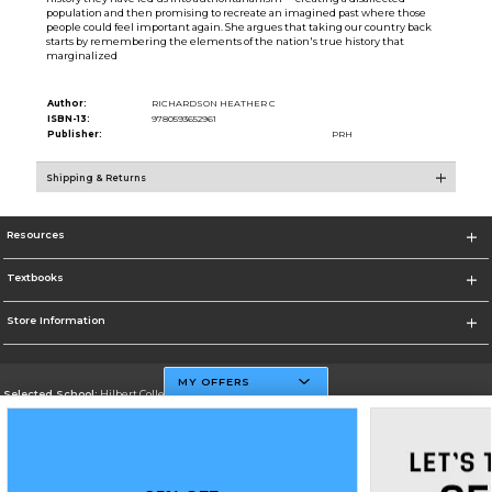
population and then promising to recreate an imagined past where those
people could feel important again. She argues that taking our country back
starts by remembering the elements of the nation's true history that
marginalized
Author:
RICHARDSON HEATHER C
ISBN-13:
9780593652961
Publisher:
PRH
Shipping & Returns
Resources
Textbooks
Store Information
MY OFFERS
Selected School:
Hilbert College
Change School
Go To http://www.hilbert.edu