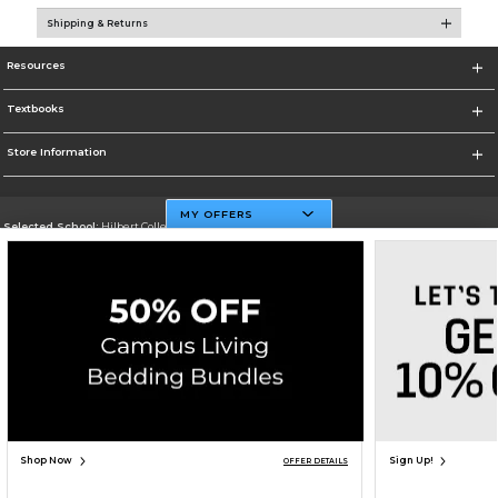
Shipping & Returns
Resources
Textbooks
Store Information
MY OFFERS
Selected School:
Hilbert College
Change School
Go To http://www.hilbert.edu
Corporate Information
Terms of Use
Privacy Policy
Careers
Site Map
Do Not Sell My Info - CA only
Cookie List
Accessibility
Copyright ©2026 Follett Higher Education Group
SIGN UP FOR EMAIL
Shop Now
Sign Up!
OFFER DETAILS