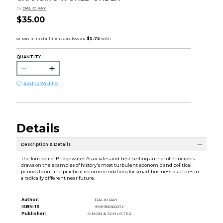
by
DALIO RAY
$35.00
QUANTITY:
Add to Wishlist
Details
Description & Details
The founder of Bridgewater Associates and best-selling author of Principles
draws on the examples of history's most turbulent economic and political
periods to outline practical recommendations for smart business practices in
a radically different near future.
Author:
DALIO RAY
ISBN-13:
9781982160272
Publisher:
SIMON & SCHUSTER