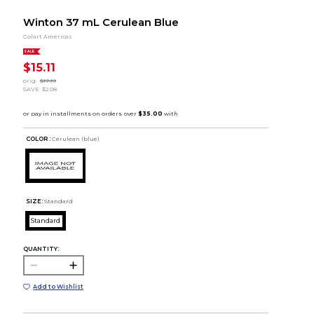
Winton 37 mL Cerulean Blue
Colart Americas
SALE
$15.11
orig.
$17.19
SAVE
$2.08
COLOR :
Cerulean (blue)
SIZE:
Standard
Standard
QUANTITY:
Add to Wishlist