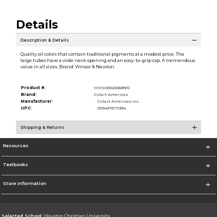
Details
Description & Details
Quality oil colors that contain traditional pigments at a modest price. The
large tubes have a wide neck opening and an easy-to-grip cap. A tremendous
value in all sizes. Brand: Winsor & Newton
Product #:
MMS000200689/0
Brand:
Colart Americas
Manufacturer:
Colart Americas Inc.
UPC:
0094376711394
Shipping & Returns
Resources
Textbooks
Store Information
Selected School:
Houston Christian University