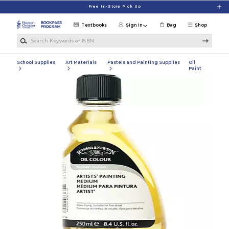
Skip to main content
Free In-Store Pick Up
Textbooks
Sign in
Bag
Shop
Search Keywords or ISBN
School Supplies
Art Materials
Pastels and Painting Supplies
Oil
Paint