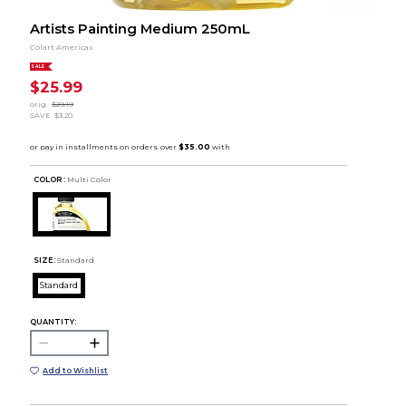
Artists Painting Medium 250mL
Colart Americas
SALE
$25.99
orig.
$29.19
SAVE
$3.20
COLOR :
Multi Color
SIZE:
Standard
Standard
QUANTITY:
Add to Wishlist