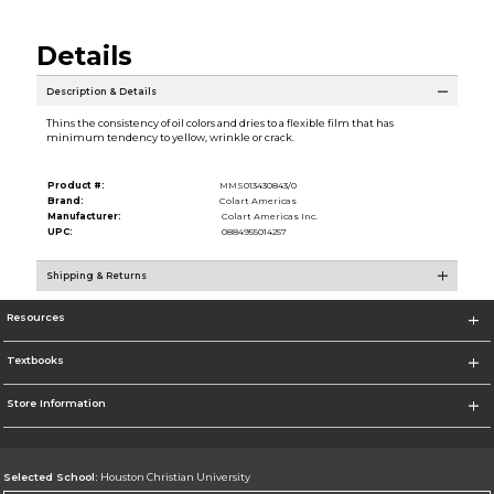
Details
Description & Details
Thins the consistency of oil colors and dries to a flexible film that has
minimum tendency to yellow, wrinkle or crack.
Product #:
MMS013430843/0
Brand:
Colart Americas
Manufacturer:
Colart Americas Inc.
UPC:
0884955014257
Shipping & Returns
Resources
Textbooks
Store Information
Selected School:
Houston Christian University