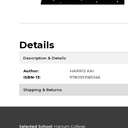
Details
Description & Details
Author:
HARRIS KAI
ISBN-13:
9780593185346
Shipping & Returns
Selected School:
Harcum College