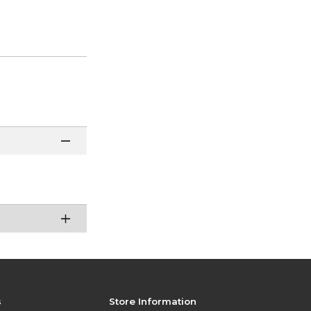
s
Store Information