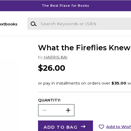
The Best Place for Books
Search Keywords or ISBN
extbooks
What the Fireflies Knew
by
HARRIS KAI
$26.00
QUANTITY:
ADD TO BAG
Add to Wish