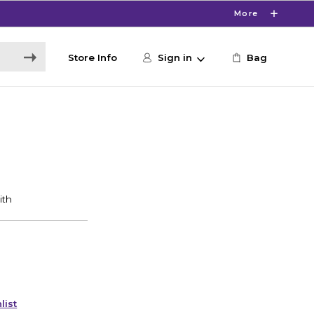
More
Store Info
Sign in
Bag
list