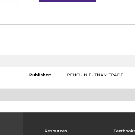
Publisher:
PENGUIN PUTNAM TRADE
Resources
Textbook