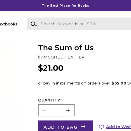
The Best Place for Books
Search Keywords or ISBN
extbooks
The Sum of Us
by
MCGHEE HEATHER
$21.00
QUANTITY:
ADD TO BAG
Add to Wish