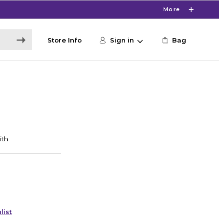
More
Store Info
Sign in
Bag
list