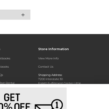
s
Store Information
extbooks
View More Info
xtbooks
Contact Us
Qs
Shipping Address:
7200 Interstate 30
Text Rental
Follett Fulfillment Center Little
Rock
Little Rock, AR 72209
Phone:
800-381-5151