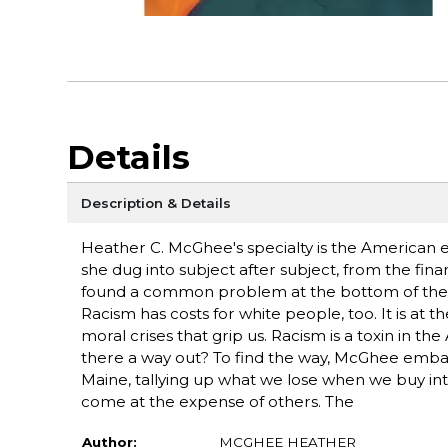
Details
Description & Details
Heather C. McGhee's specialty is the American e
she dug into subject after subject, from the finan
found a common problem at the bottom of them al
Racism has costs for white people, too. It is at 
moral crises that grip us. Racism is a toxin in t
there a way out? To find the way, McGhee embar
Maine, tallying up what we lose when we buy in
come at the expense of others. The
Author:
MCGHEE HEATHER