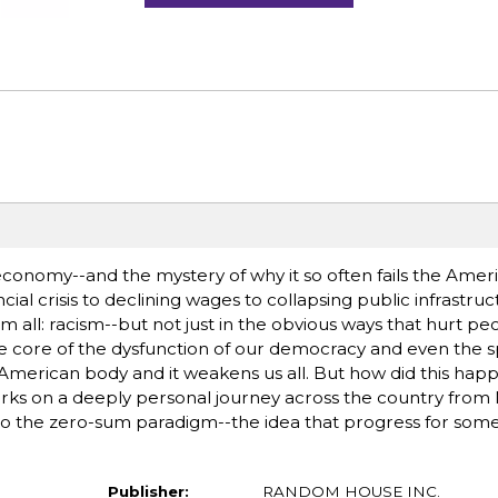
conomy--and the mystery of why it so often fails the Ameri
cial crisis to declining wages to collapsing public infrastruc
l: racism--but not just in the obvious ways that hurt peo
the core of the dysfunction of our democracy and even the s
he American body and it weakens us all. But how did this hap
ks on a deeply personal journey across the country from Mi
to the zero-sum paradigm--the idea that progress for some
Publisher:
RANDOM HOUSE INC.