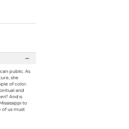
can public. As
ture, she
ple of color.
piritual and
pen? And is
ssissippi to
 of us must