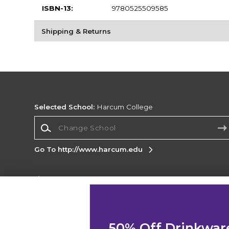
ISBN-13:
9780525509585
Shipping & Returns
Selected School:
Harcum College
Change School
Go To http://www.harcum.edu
Corporate Information
Terms of Use
Privacy Policy
Careers
Site
Map
Do Not Sell My Info - CA only
Cookie List
50% Off Drinkwar