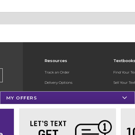
Resources
Textbook
Track an Order
Find Your T
Delivery Options
Sell Your Te
Payments Accepted
Textbook FA
MY OFFERS
Returns
Register for 
Gift Cards
Help / FAQ
e
New Students and Parents