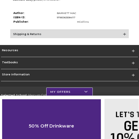
Author:
BARNETT MAC
ISBN-13:
9780063084117
Publisher:
HCollins
Shipping & Returns
Resources
Textbooks
Store Information
MY OFFERS
Selected School:
Harcum College
Change School
Go To http://www.harcum.edu
50% Off Drinkware
Corporate Information
Terms of Use
Privacy Policy
Careers
Site Map
Do Not Sell My Info - CA only
Cookie List