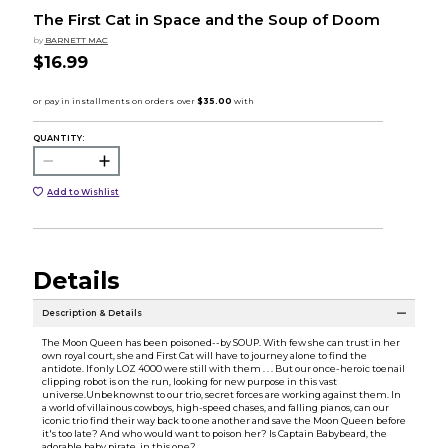
The First Cat in Space and the Soup of Doom
by
BARNETT MAC
$16.99
QUANTITY:
Add to Wishlist
Details
Description & Details
The Moon Queen has been poisoned--by SOUP. With few she can trust in her
own royal court, she and First Cat will have to journey alone to find the
antidote. If only LOZ 4000 were still with them . . . But our once-heroic toenail
clipping robot is on the run, looking for new purpose in this vast
universe.Unbeknownst to our trio, secret forces are working against them. In
a world of villainous cowboys, high-speed chases, and falling pianos, can our
iconic trio find their way back to one another and save the Moon Queen before
it's too late? And who would want to poison her? Is Captain Babybeard, the
adorable baby pirate, in this one?