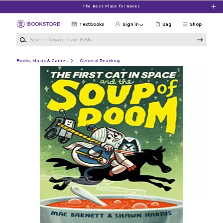
Skip to main content
The Best Place for Books
Textbooks
Sign in
Bag
Shop
Search Keywords or ISBN
Books, Music & Games
General Reading