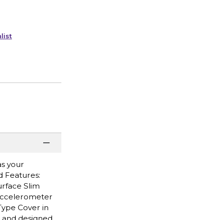
list
as your
d Features:
urface Slim
 accelerometer
Type Cover in
le and designed