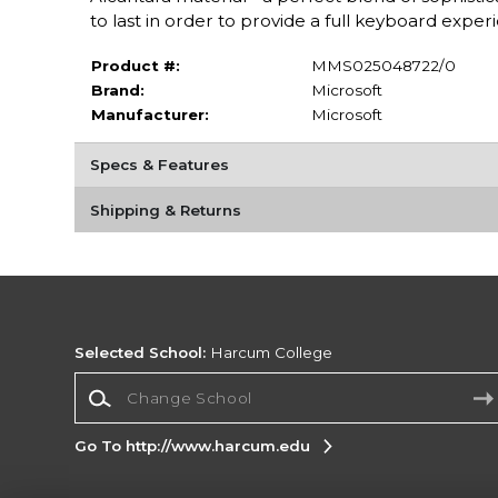
to last in order to provide a full keyboard exper
Product #:
MMS025048722/0
Brand:
Microsoft
Manufacturer:
Microsoft
Specs & Features
Shipping & Returns
Selected School:
Harcum College
Change School
Go To http://www.harcum.edu