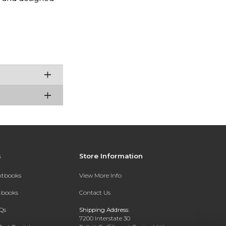
s
Store Information
extbooks
View More Info
xtbooks
Contact Us
Qs
Shipping Address:
7200 Interstate 30