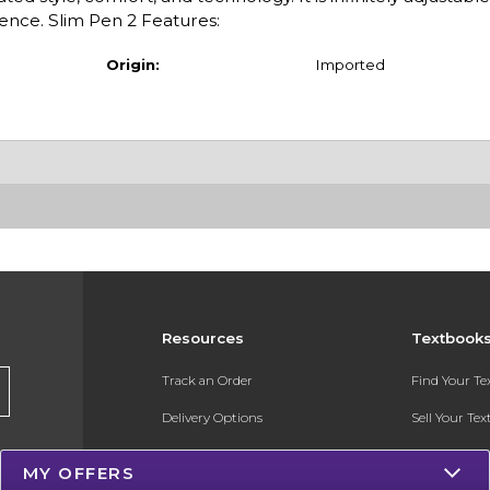
ience. Slim Pen 2 Features:
Origin:
Imported
Resources
Textbook
Track an Order
Find Your T
Delivery Options
Sell Your Te
Payments Accepted
Textbook FA
MY OFFERS