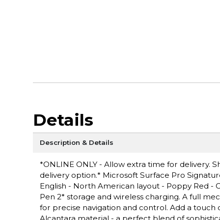
Details
Description & Details
*ONLINE ONLY - Allow extra time for delivery. Sh
delivery option.* Microsoft Surface Pro Signat
English - North American layout - Poppy Red - 
Pen 2* storage and wireless charging. A full mec
for precise navigation and control. Add a touch 
Alcantara material - a perfect blend of sophistica