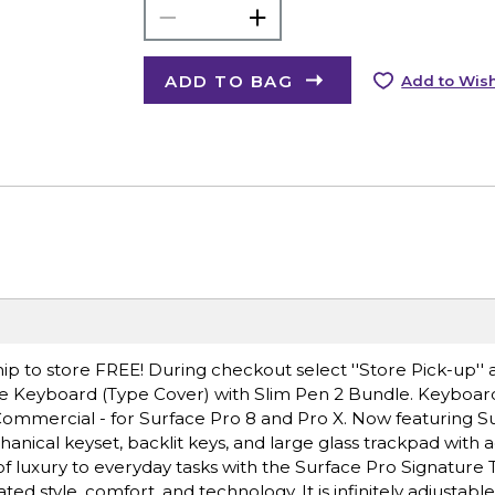
ADD TO BAG
Add to Wish
ip to store FREE! During checkout select ''Store Pick-up'' 
ure Keyboard (Type Cover) with Slim Pen 2 Bundle. Keyboar
Commercial - for Surface Pro 8 and Pro X. Now featuring S
hanical keyset, backlit keys, and large glass trackpad with
of luxury to everyday tasks with the Surface Pro Signature 
ted style, comfort, and technology. It is infinitely adjustab