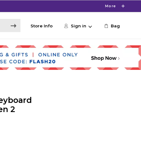
More
Store Info
Sign in
Bag
Keyboard
en 2