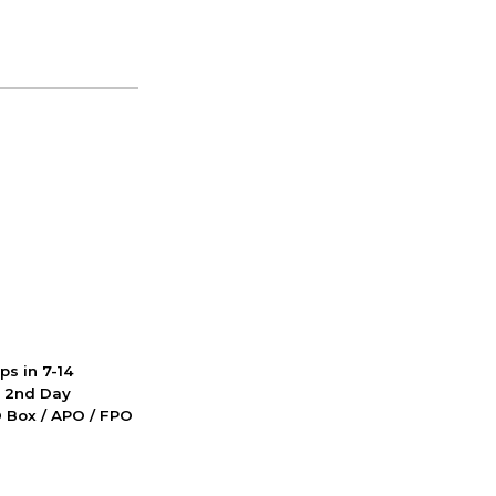
ps in 7-14
d 2nd Day
PO Box / APO / FPO