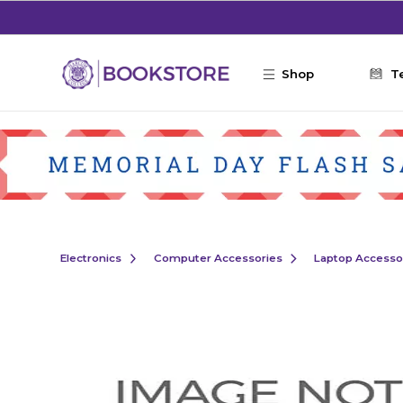
Skip to main content
Shop
T
Electronics
Computer Accessories
Laptop Accesso