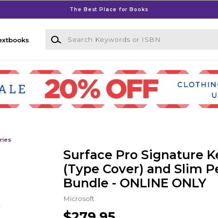
The Best Place for Books
Search Keywords or ISBN
extbooks
ries
Surface Pro Signature 
(Type Cover) and Slim P
Bundle - ONLINE ONLY
Microsoft
$279.95