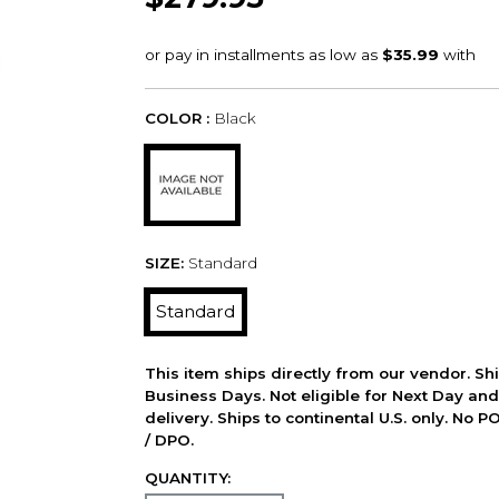
COLOR :
Black
SIZE:
Standard
Standard
This item ships directly from our vendor. Shi
Business Days. Not eligible for Next Day an
delivery. Ships to continental U.S. only. No 
/ DPO.
QUANTITY: