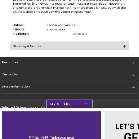
her mother, Shuri dives into research and finds an answer hidden deep in an
ancient children's myth. It may be nothing more than a fantasy, but with the
sickness spreading each day, the young princess must
Author:
BROWN ROSEANNE A.
ISBN-13:
9781338648058
Publisher:
Scholastic
Shipping & Returns
Resources
Textbooks
Store Information
MY OFFERS
Selected School:
Harcum College
Change School
Go To http://www.harcum.edu
50% Off Drinkware