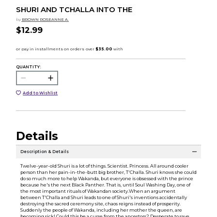
SHURI AND TCHALLA INTO THE
by
BROWN ROSEANNE A.
$12.99
QUANTITY:
Add to Wishlist
Details
Description & Details
Twelve-year-old Shuri is a lot of things. Scientist. Princess. All around cooler
person than her pain-in-the-butt big brother, T'Challa. Shuri knows she could
do so much more to help Wakanda, but everyone is obsessed with the prince
because he's the next Black Panther. That is, until Soul Washing Day, one of
the most important rituals of Wakandan society.When an argument
between T'Challa and Shuri leads to one of Shuri's inventions accidentally
destroying the sacred ceremony site, chaos reigns instead of prosperity.
Suddenly the people of Wakanda, including her mother the queen, are
becoming sick! Could this be a curse from the ancestors? Desperate to save