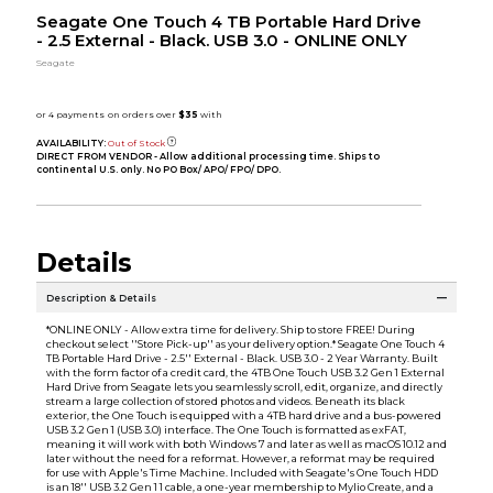
Seagate One Touch 4 TB Portable Hard Drive
- 2.5 External - Black. USB 3.0 - ONLINE ONLY
Seagate
AVAILABILITY:
Out of Stock
DIRECT FROM VENDOR - Allow additional processing time. Ships to
continental U.S. only. No PO Box/ APO/ FPO/ DPO.
Details
Description & Details
*ONLINE ONLY - Allow extra time for delivery. Ship to store FREE! During
checkout select ''Store Pick-up'' as your delivery option.* Seagate One Touch 4
TB Portable Hard Drive - 2.5'' External - Black. USB 3.0 - 2 Year Warranty. Built
with the form factor of a credit card, the 4TB One Touch USB 3.2 Gen 1 External
Hard Drive from Seagate lets you seamlessly scroll, edit, organize, and directly
stream a large collection of stored photos and videos. Beneath its black
exterior, the One Touch is equipped with a 4TB hard drive and a bus-powered
USB 3.2 Gen 1 (USB 3.0) interface. The One Touch is formatted as exFAT,
meaning it will work with both Windows 7 and later as well as macOS 10.12 and
later without the need for a reformat. However, a reformat may be required
for use with Apple's Time Machine. Included with Seagate's One Touch HDD
is an 18'' USB 3.2 Gen 1 1 cable, a one-year membership to Mylio Create, and a