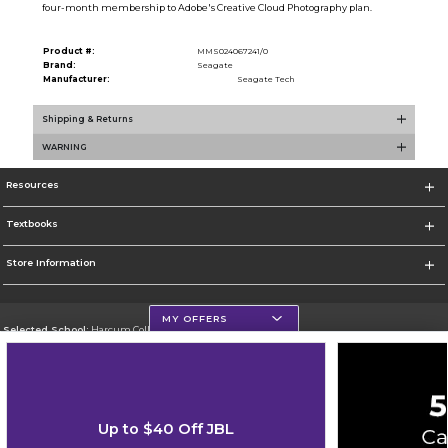
four-month membership to Adobe's Creative Cloud Photography plan.
Product #:
MMS024067241/0
Brand:
Seagate
Manufacturer:
Seagate Tech
Shipping & Returns
WARNING
Resources
Textbooks
Store Information
MY OFFERS
Selected School:
Harcum College
Change School
Go To http://www.harcum.edu
Up to $40 Off JBL
Corporate Information