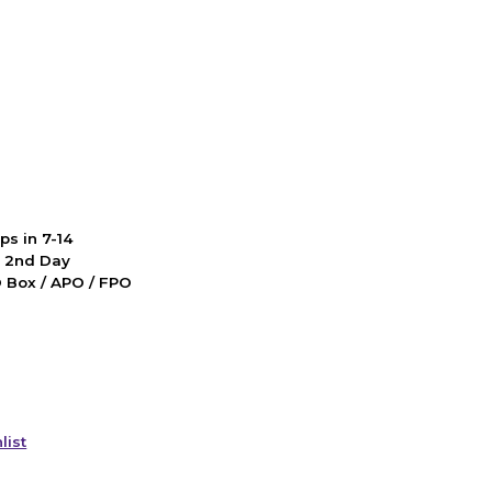
ps in 7-14
d 2nd Day
PO Box / APO / FPO
list