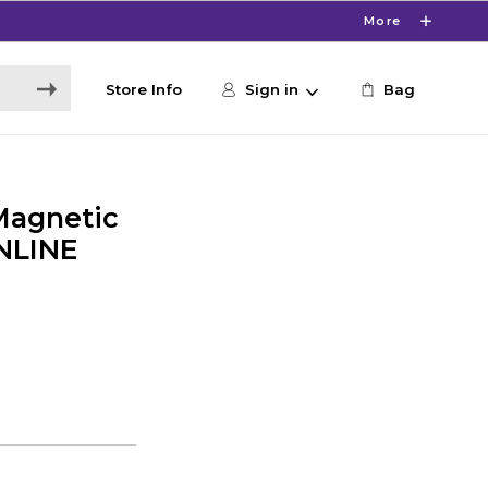
More
Store Info
Sign in
Bag
Magnetic
ONLINE