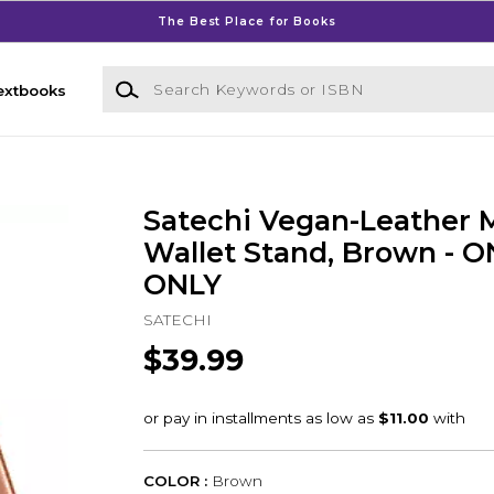
The Best Place for Books
Search Keywords or ISBN
extbooks
Satechi Vegan-Leather 
Wallet Stand, Brown - 
ONLY
SATECHI
$39.99
COLOR :
Brown