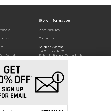
s
Store Information
extbooks
View More Info
xtbooks
Contact Us
Qs
Shipping Address:
7200 Interstate 30
Text Rental
Follett Fulfillment Center Little
Rock
Little Rock, AR 72209
Phone:
800-381-5151