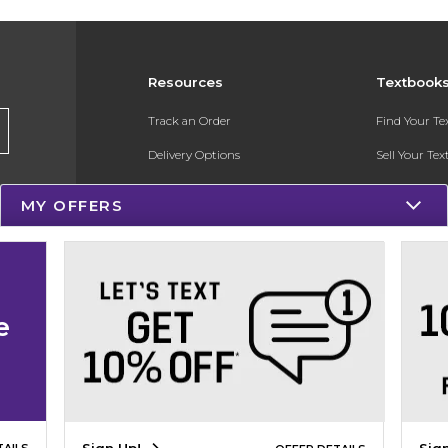
Resources
Textbook
Track an Order
Find Your T
Delivery Options
Sell Your Te
Payments Accepted
Textbook FA
MY OFFERS
Returns
Register for 
Gift Cards
Help / FAQ
e
New Students and Parents
Online Adoptions