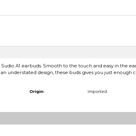
uss Sudio A1 earbuds. Smooth to the touch and easy in the ear
h an understated design, these buds gives you just enough 
Origin:
Imported