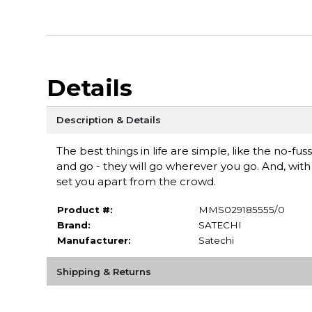
Details
Description & Details
The best things in life are simple, like the no-f
and go - they will go wherever you go. And, wit
set you apart from the crowd.
Product #:
MMS029185555/0
Brand:
SATECHI
Manufacturer:
Satechi
Shipping & Returns