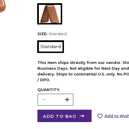
SIZE:
Standard
Standard
This item ships directly from our vendor. Shi
Business Days. Not eligible for Next Day an
delivery. Ships to continental U.S. only. No 
/ DPO.
QUANTITY:
ADD TO BAG
Add to Wish