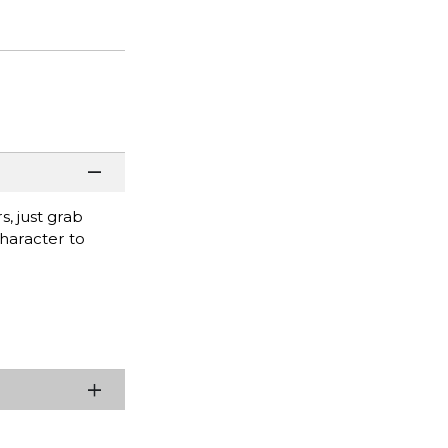
s, just grab
character to