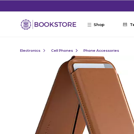
Skip to main content
Shop
T
Electronics
Cell Phones
Phone Accessories