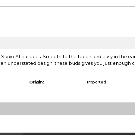
uss Sudio A1 earbuds. Smooth to the touch and easy in the ear
h an understated design, these buds gives you just enough 
Origin:
Imported