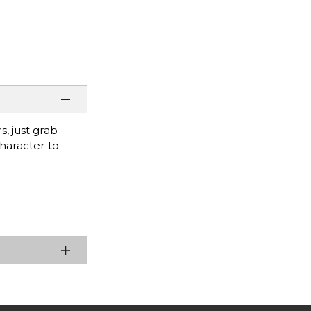
s, just grab
character to