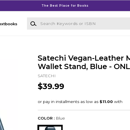
The Best Place for Books
Search Keywords or ISBN
extbooks
Satechi Vegan-Leather 
Wallet Stand, Blue - ON
SATECHI
$39.99
COLOR :
Blue