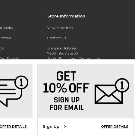
s
Store Information
extbooks
View More Info
xtbooks
Contact Us
Qs
Shipping Address:
7200 Interstate 30
Text Rental
Follett Fulfillment Center Little
Rock
Little Rock, AR 72209
Phone:
800-381-5151
Sign Up!
OFFER DETAILS
OFFER DETAILS