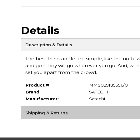
Details
Description & Details
The best things in life are simple, like the no-f
and go - they will go wherever you go. And, wit
set you apart from the crowd.
Product #:
MMS029185556/0
Brand:
SATECHI
Manufacturer:
Satechi
Shipping & Returns