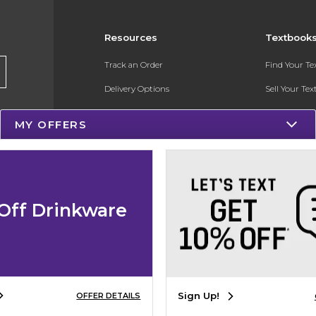
Resources
Textbook
Track an Order
Find Your T
Delivery Options
Sell Your Te
Payments Accepted
Textbook FA
MY OFFERS
Returns
Register for 
Gift Cards
Help / FAQ
Off Drinkware
New Students and Parents
Online Adoptions
Sign Up!
OFFER DETAILS