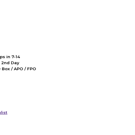
ps in 7-14
d 2nd Day
PO Box / APO / FPO
list