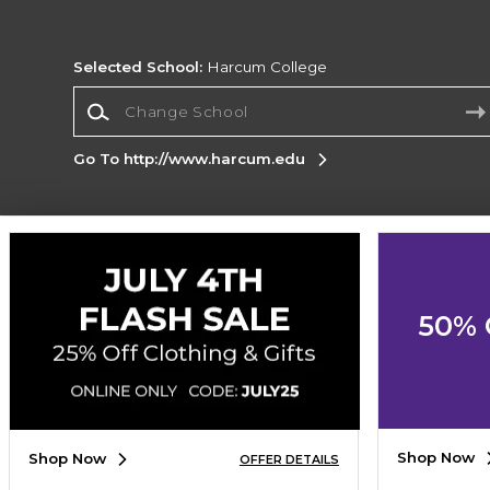
Selected School:
Harcum College
Change School
Go To http://www.harcum.edu
Corporate Information
Terms of Use
Privacy Policy
Careers
Site
Map
Do Not Sell My Info - CA only
Cookie List
50% 
Accessibility
Cookie Preference Policy
Copyright ©2026 Follett Higher Education Group
SIGN UP FOR EMAIL
Shop Now
Shop Now
OFFER DETAILS