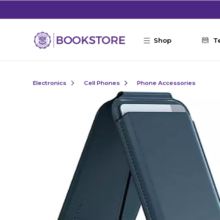
Skip to main content
Shop
T
Electronics
Cell Phones
Phone Accessories