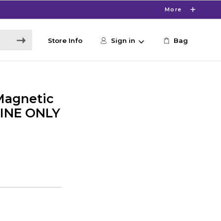
More
Store Info
Sign in
Bag
Magnetic
LINE ONLY