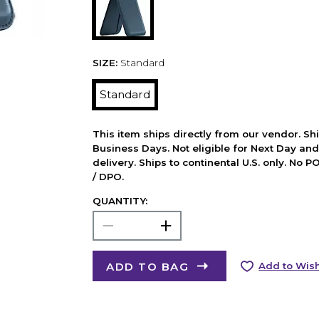
SIZE:
Standard
Standard
This item ships directly from our vendor. Shi
Business Days. Not eligible for Next Day an
delivery. Ships to continental U.S. only. No 
/ DPO.
QUANTITY:
ADD TO BAG
Add to Wish