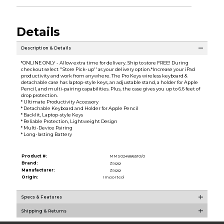
Details
Description & Details
*ONLINE ONLY - Allow extra time for delivery. Ship to store FREE! During
checkout select ''Store Pick-up'' as your delivery option.*Increase your iPad
productivity and work from anywhere. The Pro Keys wireless keyboard &
detachable case has laptop-style keys, an adjustable stand, a holder for Apple
Pencil, and multi-pairing capabilities. Plus, the case gives you up to 6.6 feet of
drop protection.
* Ultimate Productivity Accessory
* Detachable Keyboard and Holder for Apple Pencil
* Backlit, Laptop-style Keys
* Reliable Protection, Lightweight Design
* Multi-Device Pairing
* Long-lasting Battery
Product #:
MMS024886510/0
Brand:
Zagg
Manufacturer:
Zagg
Origin:
Imported
Specs & Features
Shipping & Returns