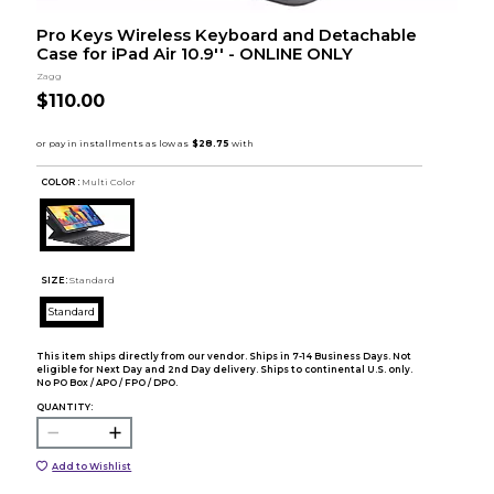
Pro Keys Wireless Keyboard and Detachable
Case for iPad Air 10.9'' - ONLINE ONLY
Zagg
$110.00
COLOR :
Multi Color
SIZE:
Standard
Standard
This item ships directly from our vendor. Ships in 7-14 Business Days. Not
eligible for Next Day and 2nd Day delivery. Ships to continental U.S. only.
No PO Box / APO / FPO / DPO.
QUANTITY:
Add to Wishlist