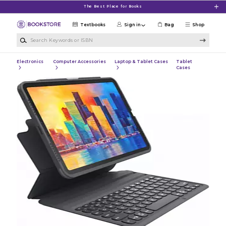
Skip to main content
The Best Place for Books
Textbooks
Sign in
Bag
Shop
Search Keywords or ISBN
Electronics
Computer Accessories
Laptop & Tablet Cases
Tablet
Cases