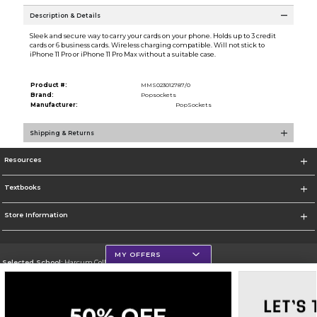
Description & Details
Sleek and secure way to carry your cards on your phone. Holds up to 3 credit
cards or 6 business cards. Wireless charging compatible. Will not stick to
iPhone 11 Pro or iPhone 11 Pro Max without a suitable case.
Product #:
MMS023012787/0
Brand:
Popsockets
Manufacturer:
PopSockets
Shipping & Returns
Resources
Textbooks
Store Information
MY OFFERS
Selected School:
Harcum College
Change School
Go To http://www.harcum.edu