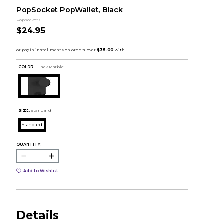
PopSocket PopWallet, Black
Popsockets
$24.95
COLOR :
Black Marble
SIZE:
Standard
Standard
QUANTITY:
Add to Wishlist
Details