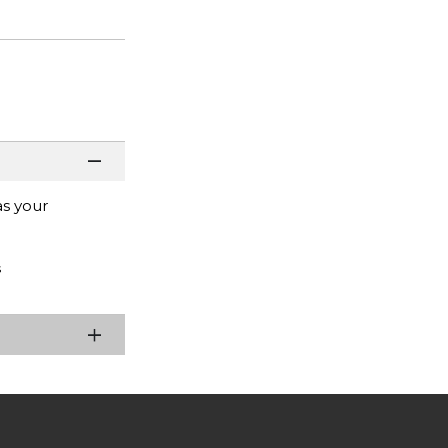
as your
s