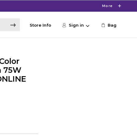
More
Store Info
Sign in
Bag
Color
h 75W
 ONLINE