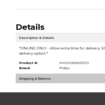
Details
Description & Details
*ONLINE ONLY - Allow extra time for delivery. Sh
delivery option.*
Product #:
MMS026360933/0
Brand:
Philips
Shipping & Returns