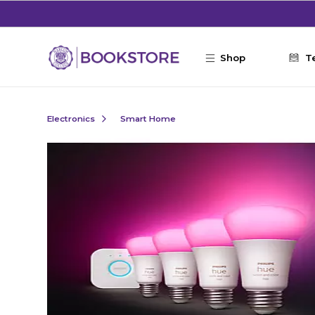
Skip to main content
Shop
T
Electronics
Smart Home