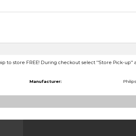
ip to store FREE! During checkout select ''Store Pick-up'' 
Manufacturer:
Philip