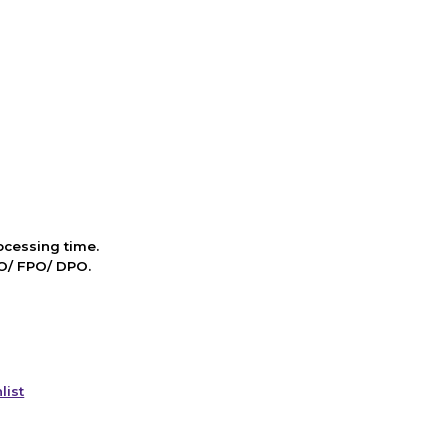
cessing time.
PO/ FPO/ DPO.
list