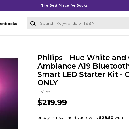
The Best Place for Books
Search Keywords or ISBN
extbooks
Philips - Hue White and 
Ambiance A19 Bluetoot
Smart LED Starter Kit -
ONLY
Philips
$219.99