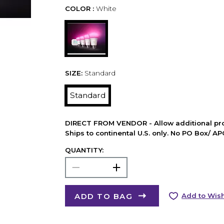
COLOR :
White
SIZE:
Standard
Standard
DIRECT FROM VENDOR - Allow additional pro
Ships to continental U.S. only. No PO Box/ A
QUANTITY:
ADD TO BAG
Add to Wish