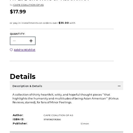
by
CAPE COALITION OF AS
$17.99
QUANTITY:
Add to Wishlist
Details
Description & Details
A collection of thirty heartfelt, witty, and hopeful thought pieces ''that
highlights the humanity and multitudes of being Asian American'' (Kirkus
Reviews, starred), for fans of Minor Feelings.
Author:
CAPE COALITION OF AS
ISBN-13:
9781982195366
Publisher:
Simon