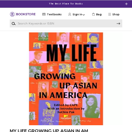
Skip to main content
The Best Place for Books
Textbooks
Sign in
Bag
Shop
Search Keywords or ISBN
MY LIFE GROWING UP ASIAN IN AM