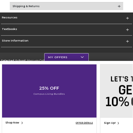
Shipping & Returns
Resources
Textbooks
Store Information
MY OFFERS
Selected School:
Harcum College
Change School
Go To http://www.harcum.edu
25% OFF
Corporate Information
Campus Living Bundles
Terms of Use
Privacy Policy
Careers
Site Map
Do Not Sell My Info - CA only
Cookie List
Accessibility
Copyright ©2026 Follett Higher Education Group
SIGN UP FOR EMAIL
Shop Now
Sign Up!
OFFER DETAILS