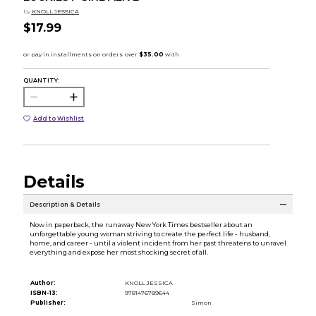
by
KNOLL JESSICA
$17.99
QUANTITY:
Add to Wishlist
Details
Description & Details
Now in paperback, the runaway New York Times bestseller about an
unforgettable young woman striving to create the perfect life - husband,
home, and career - until a violent incident from her past threatens to unravel
everything and expose her most shocking secret of all.
Author:
KNOLL JESSICA
ISBN-13:
9781476789644
Publisher:
Simon