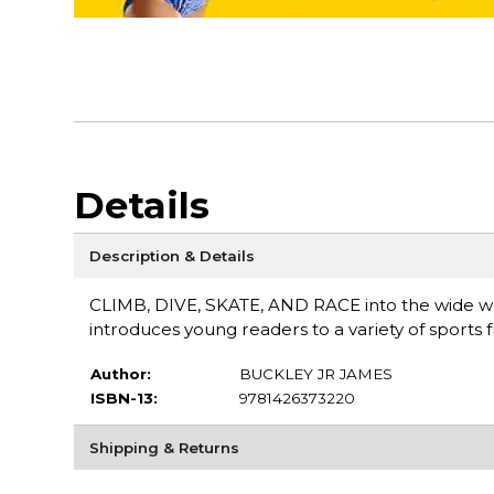
Details
Description & Details
CLIMB, DIVE, SKATE, AND RACE into the wide wor
introduces young readers to a variety of sports
Author:
BUCKLEY JR JAMES
ISBN-13:
9781426373220
Shipping & Returns