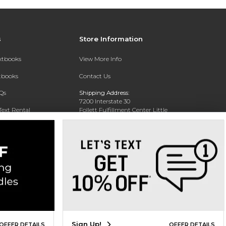
s
Store Information
extbooks
View More Info
xtbooks
Contact Us
Qs
Shipping Address:
7200 Interstate 30
Text Rental
Follett Fulfillment Center Little
Rock
Little Rock, AR 72209
Phone:
800-381-5151
Sign Up!
OFFER DETAILS
OFFER DETAILS