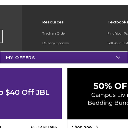
Resources
Textbook
Track an Order
Find Your T
Delivery Options
Sell Your Te
Payments Accepted
Textbook FA
MY OFFERS
Returns
Register for 
Gift Cards
Help / FAQ
o $40 Off JBL
New Students and Parents
Online Adoptions
Shop Now
OFFER DETAILS