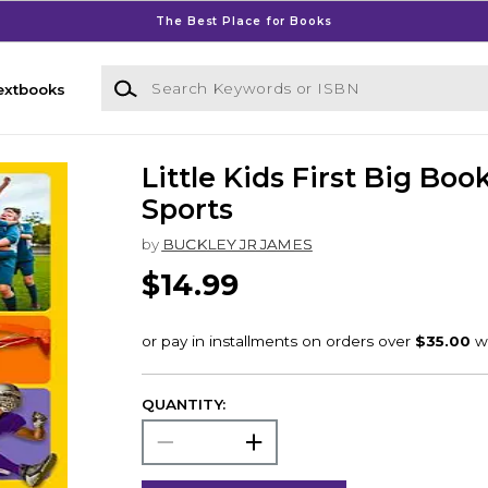
The Best Place for Books
Search Keywords or ISBN
extbooks
Little Kids First Big Boo
Sports
by
BUCKLEY JR JAMES
$14.99
QUANTITY: