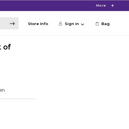
More
Store Info
Sign in
Bag
k of