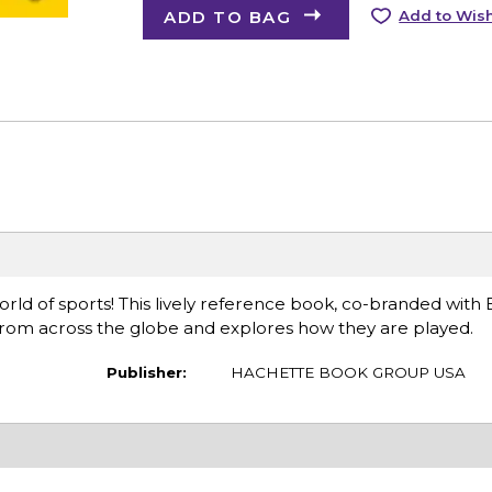
ADD TO BAG
Add to Wish
ld of sports! This lively reference book, co-branded with
 from across the globe and explores how they are played.
Publisher:
HACHETTE BOOK GROUP USA