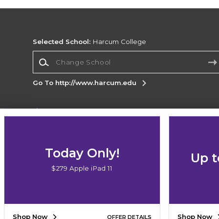
Selected School:
Harcum College
Change School
Go To http://www.harcum.edu
Corporate Information
Terms of Use
Privacy Policy
Careers
Site
Map
Do Not Sell My Info - CA only
Cookie List
Today Only!
Up t
Accessibility
$279 Apple iPad 11
Copyright ©2026 Follett Higher Education Group
SIGN UP FOR EMAIL
Shop Now
Shop Now
OFFER DETAILS