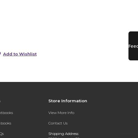
s
0
0
Add to Wishlist
s
Store Information
extbooks
View More Info
xtbooks
Contact Us
Qs
Shipping Address: