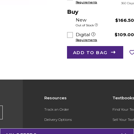
Requirements
360 Day
Buy
New
$166.5
Out of Stock
Digital
$109.0
Requirements
ADD TO BAG
Resources
Textbook
Track an Order
Find Your T
Delivery Options
Sell Your Te
Payments Accepted
Textbook FA