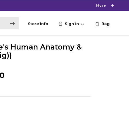
More
Store Info
Sign in
Bag
le's Human Anatomy &
ig))
50
0
s
0