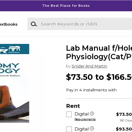
The Best Place for Books
Search Keywords or ISBN
extbooks
Lab Manual f/Ho
Physiology(Cat/P
by
Snider And Martin
$73.50 to $166.
Rent
Digital
$73.5
Requirements
180 Day
Digital
$93.5