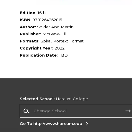
Edition:
16th
ISBN:
9781264262861
Author:
Snider And Martin
Publisher:
McGraw-Hill
Formats:
Spiral, Kortext Format
Copyright Year:
2022
Publication Date:
TBD
Selected School:
Harcum College
Change School
Go To http://www.harcum.edu