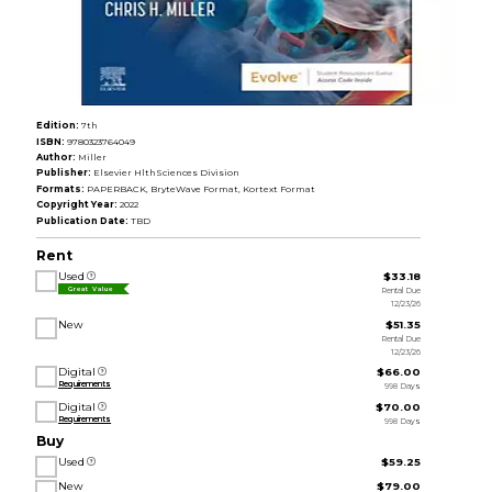
Edition:
7th
ISBN:
9780323764049
Author:
Miller
Publisher:
Elsevier HlthSciences Division
Formats:
PAPERBACK, BryteWave Format, Kortext Format
Copyright Year:
2022
Publication Date:
TBD
Rent
Used
$33.18
Rental Due
Great Value
12/23/26
New
$51.35
Rental Due
12/23/26
Digital
$66.00
Requirements
998 Days
Digital
$70.00
Requirements
998 Days
Buy
Used
$59.25
New
$79.00