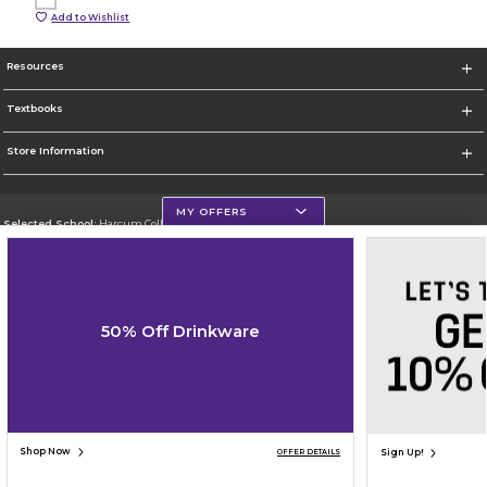
Add to Wishlist
Resources
Textbooks
Store Information
MY OFFERS
Selected School:
Harcum College
Change School
Go To http://www.harcum.edu
50% Off Drinkware
Corporate Information
Terms of Use
Privacy Policy
Careers
Site Map
Do Not Sell My Info - CA only
Cookie List
Accessibility
Cookie Preference Policy
Copyright ©2026 Follett Higher Education Group
SIGN UP FOR EMAIL
Shop Now
Sign Up!
OFFER DETAILS