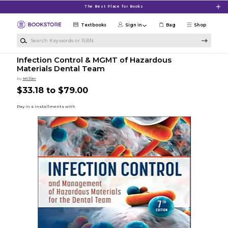
Skip to main content
The Best Place for Books
Textbooks
Sign in
Bag
Shop
Search Keywords or ISBN
Infection Control & MGMT of Hazardous
Materials Dental Team
by
Miller
$33.18 to $79.00