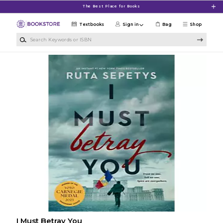
Skip to main content
The Best Place for Books
Textbooks
Sign in
Bag
Shop
Search Keywords or ISBN
I Must Betray You