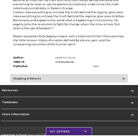
become an informer. He's left with only two choices: betray everyone and
everything he loves-or use his position to creatively undermine the most
notoriously evil dictator in Eastern Europe.
Cristian risks everything to unmask the truth behind the regime, give voice
risks everything to unmask the truth behind the regime, give voice to fellow
Romanians, and expose to the world what is happening in his country. He
eagerly joins the revolution to fight for change when the time arrives. But
what is the cost of freedom?
Master storyteller Ruta Sepetys is back with a historical thriller that examines
the little-known history of a nation defined by silence, pain, and the
unwavering conviction of the human spirit.
Author:
SEPETYS RUTA
ISBN-13:
9781984836038
Publisher:
PRH
Shipping & Returns
Resources
Textbooks
Store Information
MY OFFERS
Selected School:
Harcum College