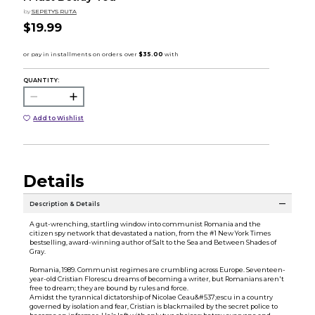
by
SEPETYS RUTA
$19.99
QUANTITY:
Add to Wishlist
Details
Description & Details
A gut-wrenching, startling window into communist Romania and the
citizen spy network that devastated a nation, from the #1 New York Times
bestselling, award-winning author of Salt to the Sea and Between Shades of
Gray.
Romania, 1989. Communist regimes are crumbling across Europe. Seventeen-
year-old Cristian Florescu dreams of becoming a writer, but Romanians aren't
free to dream; they are bound by rules and force.
Amidst the tyrannical dictatorship of Nicolae Ceau&#537;escu in a country
governed by isolation and fear, Cristian is blackmailed by the secret police to