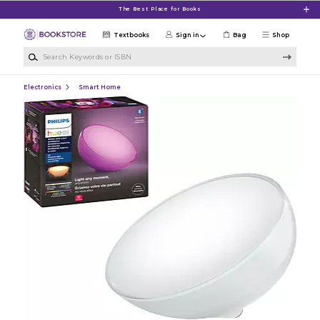
Skip to main content
The Best Place for Books
Textbooks
Sign in
Bag
Shop
Search Keywords or ISBN
Electronics
Smart Home