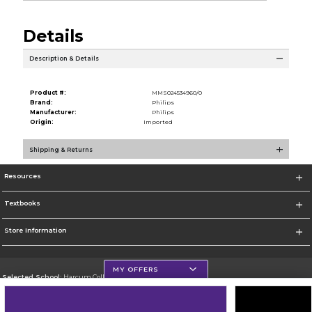
Details
Description & Details
Product #:
MMS024534960/0
Brand:
Philips
Manufacturer:
Philips
Origin:
Imported
Shipping & Returns
Resources
Textbooks
Store Information
MY OFFERS
Selected School:
Harcum College
Change School