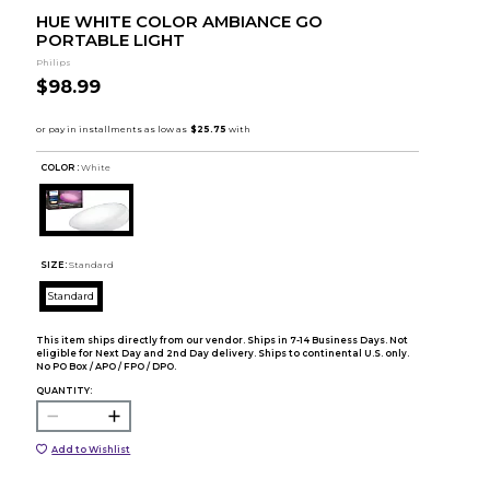
HUE WHITE COLOR AMBIANCE GO
PORTABLE LIGHT
Philips
$98.99
COLOR :
White
SIZE:
Standard
Standard
This item ships directly from our vendor. Ships in 7-14 Business Days. Not
eligible for Next Day and 2nd Day delivery. Ships to continental U.S. only.
No PO Box / APO / FPO / DPO.
QUANTITY:
Add to Wishlist