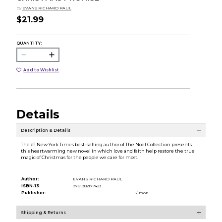
by
EVANS RICHARD PAUL
$21.99
QUANTITY:
Add to Wishlist
Details
Description & Details
The #1 New York Times best-selling author of The Noel Collection presents
this heartwarming new novel in which love and faith help restore the true
magic of Christmas for the people we care for most.
Author:
EVANS RICHARD PAUL
ISBN-13:
9781982177423
Publisher:
Simon
Shipping & Returns