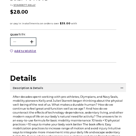
by
STARRETT KELLY
$28.00
QUANTITY:
Add to Wishlist
Details
Description & Details
After decades spent working with pro-athletes, Olympians, and Navy Seals,
mobility pioneers Kelly and Juliet Starrett began thinking about the physical
well-being of the rest of us. What makes a durable human? How do we
continue to feel great and function well as we age? And how do we
counteract the effects of technology-dependence, sedentary living, and other
modern ways of life on our body's natural need for activity? The answers lie in
an easy-to-use formula for basic mobility maintenance: 10 tests + 10 physical
practices = 10 ways to make your body work better The book offers: Easy
mobilization practices to increase range of motion and avoid injury Intuitive
ways to integrate more movement into your daily life and escape sedentary