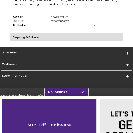
habits No-fuss guidelines for improving nutrition and sleep Basic breathing
practices to manage stress and pain Quick and simple
Author:
STARRETT KELLY
ISBN-13:
9780593534809
Publisher:
PRH
Shipping & Returns
Resources
Textbooks
Store Information
MY OFFERS
Selected School:
Harcum College
Change School
Go To http://www.harcum.edu
50% Off Drinkware
Corporate Information