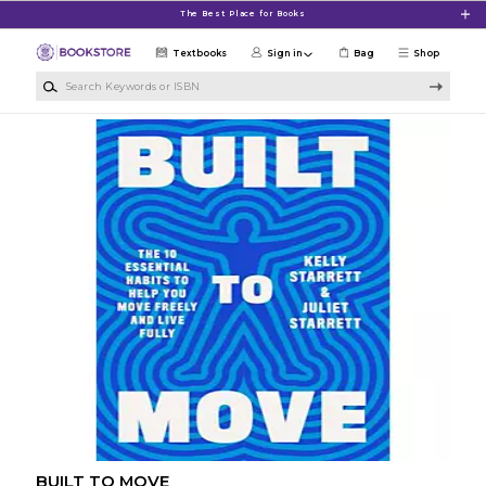
Skip to main content
The Best Place for Books
Textbooks
Sign in
Bag
Shop
Search Keywords or ISBN
BUILT TO MOVE