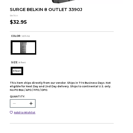
SURGE BELKIN 8 OUTLET 3390J
Belkin
$32.95
COLOR :
White
SIZE:
8 feet
8 feet
This item ships directly from our vendor. Ships in 7-14 Business Days. Not
eligible for Next Day and 2nd Day delivery. Ships to continental U.S. only.
No PO Box / APO / FPO / DPO.
QUANTITY:
Add to Wishlist