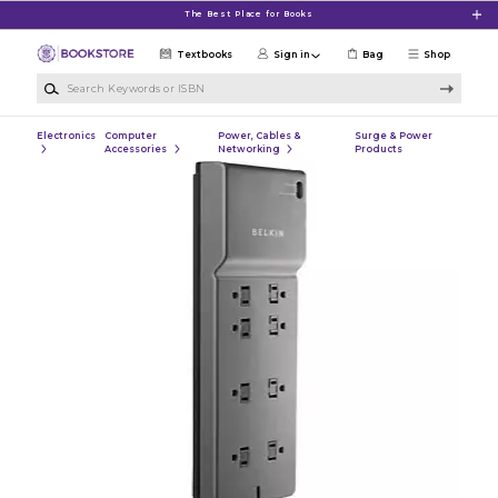
Skip to main content
The Best Place for Books
Textbooks
Sign in
Bag
Shop
Search Keywords or ISBN
Electronics
Computer
Power, Cables &
Surge & Power
Accessories
Networking
Products