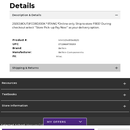
Details
Description & Details
2500J;8OUT;8'CORD;100K * RTANG *Online only. Ship to store FREE! During
checkout select ''Store Pick-up Pay Now'' as your delivery option.
Product #:
MMS014919490/0
UPC:
0722868739259
Brand:
Belkin
Manufacturer:
Belkin Components
Fit:
Misc.
Shipping & Returns
Resources
Textbooks
Store Information
MY OFFERS
Selected School:
Harcum College
Change School