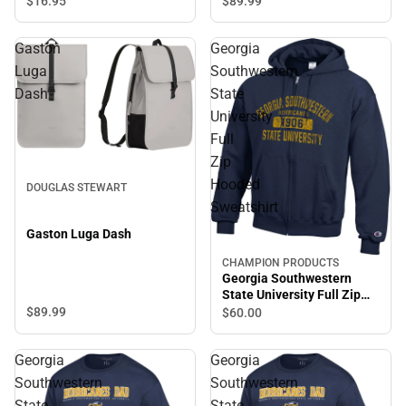
$89.
99
$16.
95
Gaston
Georgia
Luga
Southwestern
Dash
State
University
Full
Zip
Hooded
DOUGLAS STEWART
Sweatshirt
Gaston Luga Dash
CHAMPION PRODUCTS
Georgia Southwestern
State University Full Zip
Hooded Sweatshirt
$89.
99
$60.
00
Georgia
Georgia
Southwestern
Southwestern
State
State