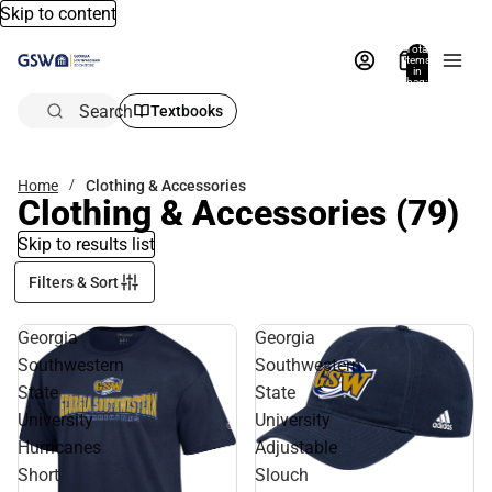
Skip to content
Total
items
in
bag:
0
Search
Textbooks
Home
Clothing & Accessories
Clothing & Accessories
(79)
Skip to results list
Filters & Sort
Georgia
Georgia
Southwestern
Southwestern
State
State
University
University
Hurricanes
Adjustable
Short
Slouch