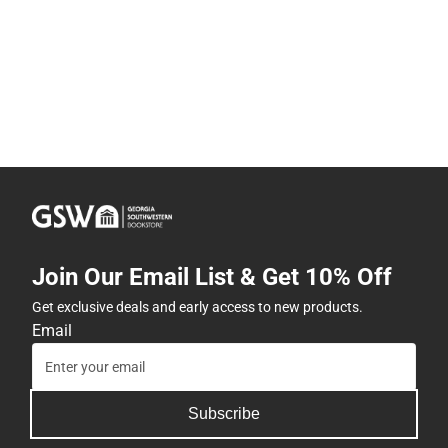
Join Our Email List & Get 10% Off
Get exclusive deals and early access to new products.
Email
Subscribe