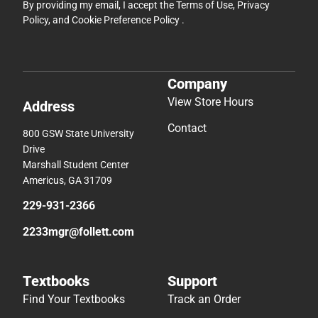
By providing my email, I accept the
Terms of Use
,
Privacy
Policy
, and
Cookie Preference Policy
.
Company
View Store Hours
Address
Contact
800 GSW State University
Drive
Marshall Student Center
Americus, GA 31709
229-931-2366
2233mgr@follett.com
Textbooks
Support
Find Your Textbooks
Track an Order