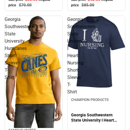
$70.
00
$85.
00
price
price
Georgia
Georgia
Southwestern
Southwestern
State
State
University
University
Hurricanes
I
Short
Heart
Sleeve
Nursing
T-
Short
Shirt
Sleeve
T-
Shirt
CHAMPION PRODUCTS
Georgia Southwestern
State University I Heart
Nursing Short Sleeve T-