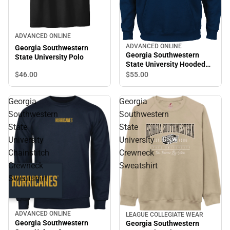
ADVANCED ONLINE
ADVANCED ONLINE
Georgia Southwestern
Georgia Southwestern
State University Polo
State University Hooded
Sweatshirt
$46.
00
$55.
00
Georgia
Georgia
Southwestern
Southwestern
State
State
University
University
Chainstitch
Crewneck
Crewneck
Sweatshirt
Sweatshirt
ADVANCED ONLINE
LEAGUE COLLEGIATE WEAR
Georgia Southwestern
Georgia Southwestern