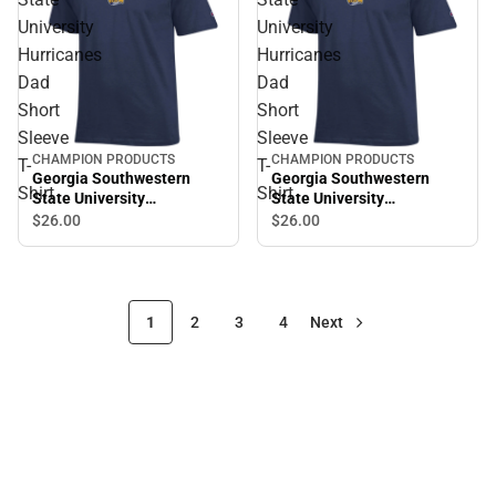
University
University
Hurricanes
Hurricanes
Dad
Dad
Short
Short
Sleeve
Sleeve
CHAMPION PRODUCTS
CHAMPION PRODUCTS
T-
T-
Georgia Southwestern
Georgia Southwestern
Shirt
Shirt
State University
State University
Hurricanes Dad Short
Hurricanes Dad Short
$26.
00
$26.
00
Sleeve T-Shirt
Sleeve T-Shirt
1
2
3
4
Next