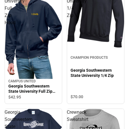
University
University
Full
1/4
Zip
Zip
Hood
Sale
CHAMPION PRODUCTS
Georgia Southwestern
State University 1/4 Zip
CAMPUS UNITED
Georgia Southwestern
State University Full Zip
Hood
$70.
00
$42.
95
Georgia
Crewneck
Southwestern
Sweatshirt
State