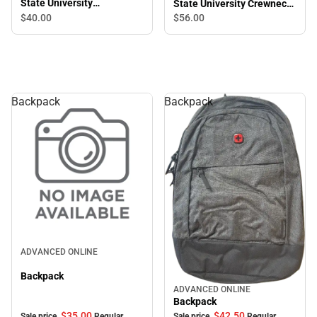
State University
State University Crewneck
Chainstitch Crewneck
Sweatshirt
$40.
00
$56.
00
Sweatshirt
Backpack
Backpack
Sale
ADVANCED ONLINE
Backpack
ADVANCED ONLINE
Sale
Backpack
$35.
00
$42.
50
Sale price
Regular
Sale price
Regular