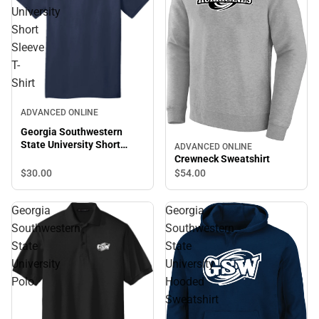
University
Short
Sleeve
T-
Shirt
ADVANCED ONLINE
Georgia Southwestern
State University Short
ADVANCED ONLINE
Sleeve T-Shirt
Crewneck Sweatshirt
$30.
00
$54.
00
Georgia
Georgia
Southwestern
Southwestern
State
State
University
University
Polo
Hooded
Sweatshirt