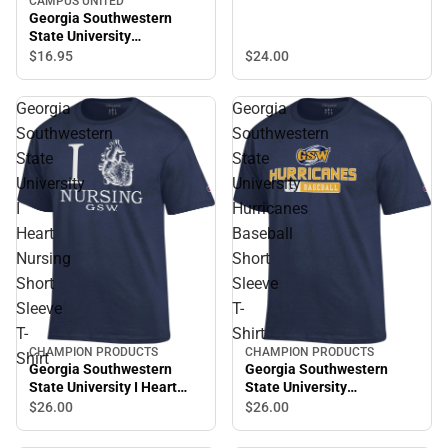
CAMPUS UNITED
Shirt
Georgia Southwestern
State University
Hurricanes Short Sleeve T-
$24.
00
$16.
95
Shirt
Georgia
Georgia
Southwestern
Southwestern
State
State
University
University
I
Hurricanes
Heart
Baseball
Nursing
Short
Short
Sleeve
Sleeve
T-
T-
Shirt
CHAMPION PRODUCTS
CHAMPION PRODUCTS
Shirt
Georgia Southwestern
Georgia Southwestern
State University I Heart
State University
Nursing Short Sleeve T-
Hurricanes Baseball Short
$26.
00
$26.
00
Shirt
Sleeve T-Shirt