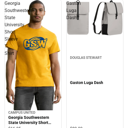
Georgia
Gaston
Southwestern
Luga
State
Dash
University
Short
Sleeve
T-
Shirt
DOUGLAS STEWART
Gaston Luga Dash
CAMPUS UNITED
Georgia Southwestern
State University Short
Sleeve T-Shirt