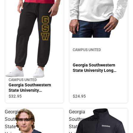
CAMPUS UNITED
Georgia Southwestern
State University Long
Sleeve T-Shirt
CAMPUS UNITED
Georgia Southwestern
State University
Sweatpants
$24.
95
$32.
95
Georgia
Georgia
Southwestern
Southwestern
State
State