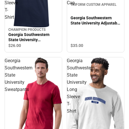
Sleeve
Cap
TRIFORM CUSTOM APPAREL
T-
Shirt
Georgia Southwestern
State University Adjustable
Slouch Cap
CHAMPION PRODUCTS
Georgia Southwestern
State University
Hurricanes Short Sleeve T-
$35.
00
$26.
00
Shirt
Georgia
Georgia
Southwestern
Southwestern
State
State
University
University
Sweatpants
Long
Sleeve
T-
Shirt