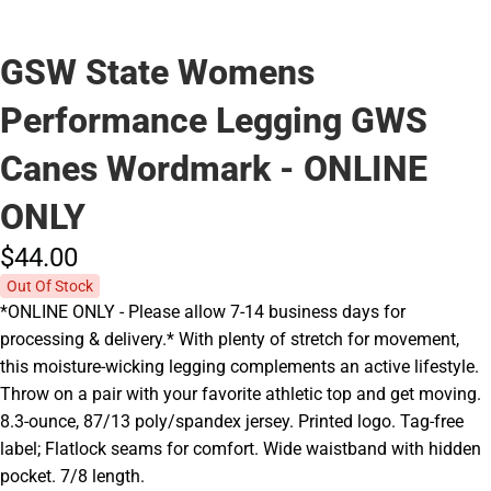
GSW State Womens
Performance Legging GWS
Canes Wordmark - ONLINE
ONLY
$44.
00
Out Of Stock
*ONLINE ONLY - Please allow 7-14 business days for
processing & delivery.* With plenty of stretch for movement,
this moisture-wicking legging complements an active lifestyle.
Throw on a pair with your favorite athletic top and get moving.
8.3-ounce, 87/13 poly/spandex jersey. Printed logo. Tag-free
label; Flatlock seams for comfort. Wide waistband with hidden
pocket. 7/8 length.