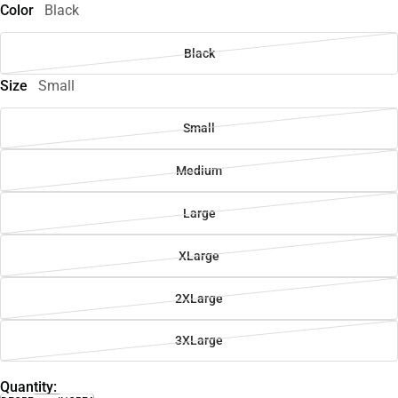
Color
Black
Black
Size
Small
Small
Medium
Large
XLarge
2XLarge
3XLarge
Quantity: