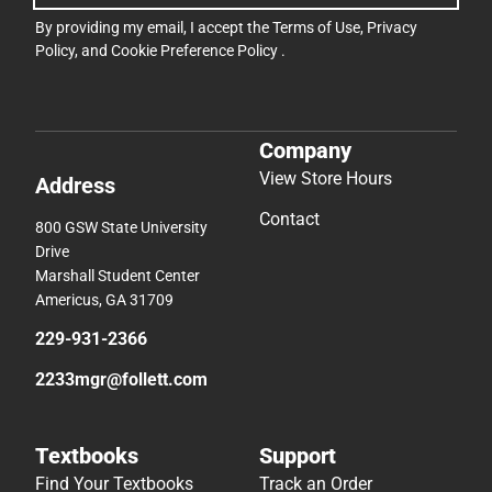
By providing my email, I accept the
Terms of Use
,
Privacy
Policy
, and
Cookie Preference Policy
.
Company
View Store Hours
Address
Contact
800 GSW State University
Drive
Marshall Student Center
Americus, GA 31709
229-931-2366
2233mgr@follett.com
Textbooks
Support
Find Your Textbooks
Track an Order