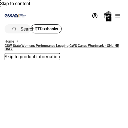
Skip to content
Total
items
in
bag:
0
Search
Textbooks
Home
GSW State Womens Performance Legging GWS Canes Wordmark - ONLINE
ONLY
Skip to product information