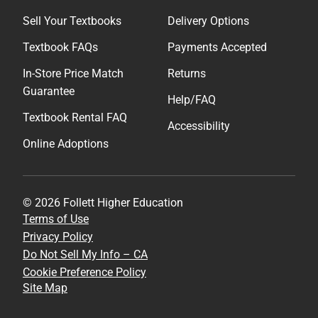
Sell Your Textbooks
Delivery Options
Textbook FAQs
Payments Accepted
In-Store Price Match
Returns
Guarantee
Help/FAQ
Textbook Rental FAQ
Accessibility
Online Adoptions
© 2026 Follett Higher Education
Terms of Use
Privacy Policy
Do Not Sell My Info – CA
Cookie Preference Policy
Site Map