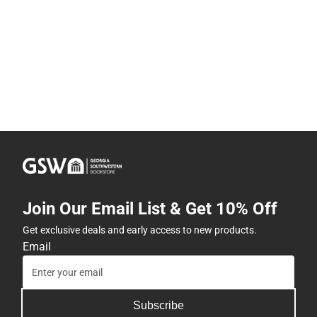
Join Our Email List & Get 10% Off
Get exclusive deals and early access to new products.
Email
Subscribe