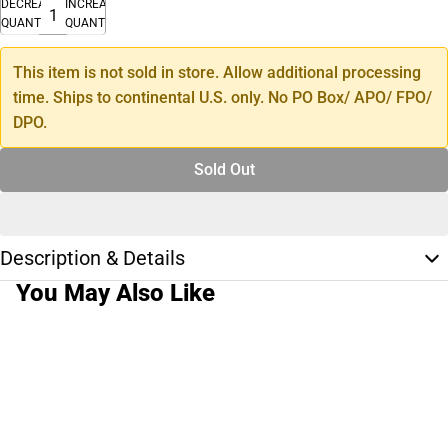
DECREASE
INCREASE
QUANTITY
QUANTITY
This item is not sold in store. Allow additional processing
time. Ships to continental U.S. only. No PO Box/ APO/ FPO/
DPO.
Sold Out
Description & Details
You May Also Like