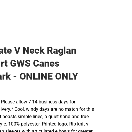
te V Neck Raglan
irt GWS Canes
rk - ONLINE ONLY
Please allow 7-14 business days for
ivery.* Cool, windy days are no match for this
 It boasts simple lines, a quiet hand and true
yle. 100% polyester. Printed logo. Rib-knit v-
lan sleeves with articulated elbows for greater