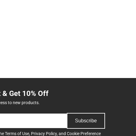
t & Get 10% Off
cess to new products.
Subscribe
the
Terms of Use
,
Privacy Policy
, and
Cookie Preference