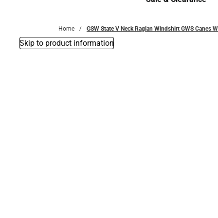
Sale & Clearance
Home
GSW State V Neck Raglan Windshirt GWS Canes 
Skip to product information