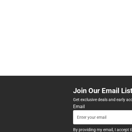
Join Our Email Lis
Get exclusive deals and early ac
Email
By providing my email, I accept 