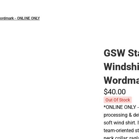
Wordmark - ONLINE ONLY
GSW Sta
Windsh
Wordma
$40.
00
Out Of Stock
*ONLINE ONLY - 
processing & del
soft wind shirt.
team-oriented st
neck collar; rag