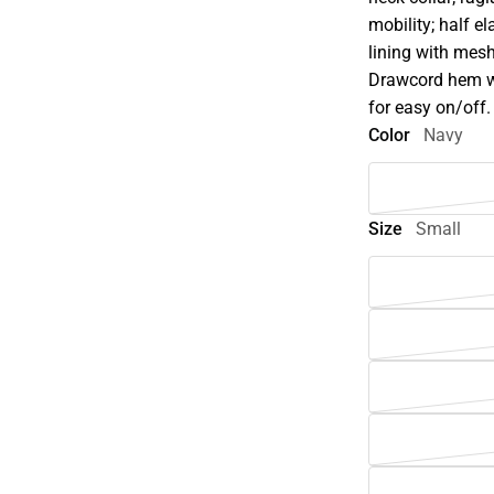
mobility; half el
lining with mesh
Drawcord hem wit
for easy on/off.
Color
Navy
Size
Small