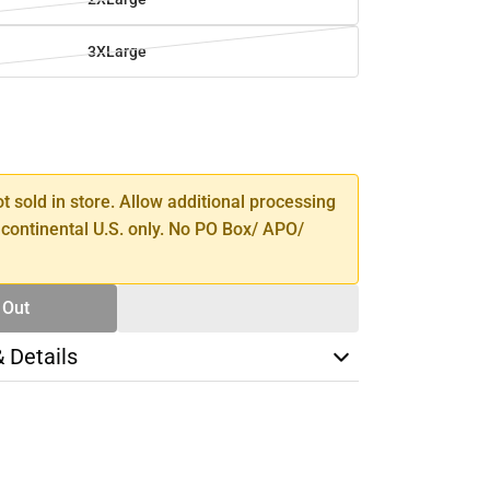
3XLarge
SE
TY
ot sold in store. Allow additional processing
 continental U.S. only. No PO Box/ APO/
 Out
& Details