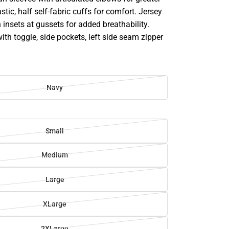
astic, half self-fabric cuffs for comfort. Jersey
 insets at gussets for added breathability.
h toggle, side pockets, left side seam zipper
Navy
Small
Medium
Large
XLarge
2XLarge