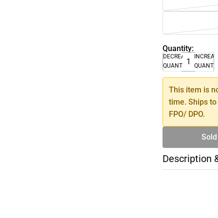
Quantity:
DECREASE
INCREA
QUANTITY
QUANTI
This item is n
time. Ships to
FPO/ DPO.
Sold
Description 