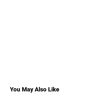
You May Also Like