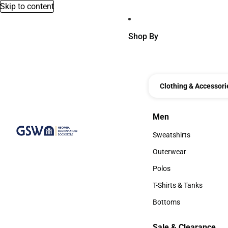
Skip to content
Shop By
Clothing & Accessori
Men
Men
Sweatshirts
Sweatshirts
Outerwear
Outerwear
Polos
Polos
T-Shirts & Tanks
T-Shirts & Tanks
Bottoms
Bottoms
Sale & Clearance