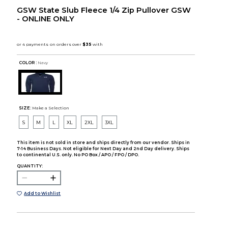
GSW State Slub Fleece 1/4 Zip Pullover GSW
- ONLINE ONLY
COLOR :
Navy
SIZE:
Make a Selection
S
M
L
XL
2XL
3XL
This item is not sold in store and ships directly from our vendor. Ships in
7-14 Business Days. Not eligible for Next Day and 2nd Day delivery. Ships
to continental U.S. only. No PO Box / APO / FPO / DPO.
QUANTITY:
Add to Wishlist