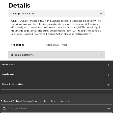
Details
Description & Details
*ONLINE ONLY - Please allow 7-14 business days for processing & delivery.* The
luxurious look and feel of this style extends beyond the weekend. It mixes
effortlessly with casual and business attire alike. 9-ounce, 65/35 cotton/poly; Rib
knit inside cadet collar and cuffs. Embroidered logo. Twill-taped trim at neck;
Back yoke. Exposed reverse coil zipper. Set-in sleeves and Open hem.
Product #:
109216 6-34-2N--AQ//0
Shipping & Returns
Resources
Textbooks
Store Information
Selected School:
Georgia Southwestern State University
Change School