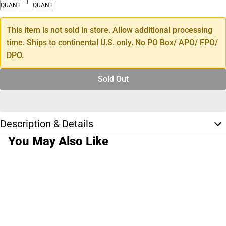
QUANTITY
QUANTITY
This item is not sold in store. Allow additional processing
time. Ships to continental U.S. only. No PO Box/ APO/ FPO/
DPO.
Sold Out
Description & Details
You May Also Like