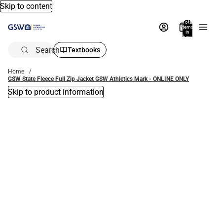
Skip to content
Total
items
in
bag:
0
Search
Textbooks
Home
GSW State Fleece Full Zip Jacket GSW Athletics Mark - ONLINE ONLY
Skip to product information