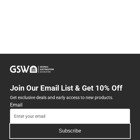
Join Our Email List & Get 10% Off
Get exclusive deals and early access to new products.
Email
Subscribe