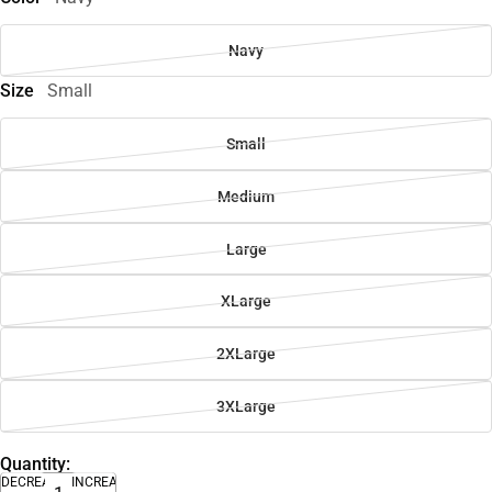
Navy
Size
Small
Small
Medium
Large
XLarge
2XLarge
3XLarge
Quantity:
DECREASE
INCREASE