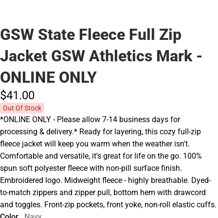
GSW State Fleece Full Zip
Jacket GSW Athletics Mark -
ONLINE ONLY
$41.
00
Out Of Stock
*ONLINE ONLY - Please allow 7-14 business days for
processing & delivery.* Ready for layering, this cozy full-zip
fleece jacket will keep you warm when the weather isn't.
Comfortable and versatile, it's great for life on the go. 100%
spun soft polyester fleece with non-pill surface finish.
Embroidered logo. Midweight fleece - highly breathable. Dyed-
to-match zippers and zipper pull, bottom hem with drawcord
and toggles. Front-zip pockets, front yoke, non-roll elastic cuffs.
Color
Navy