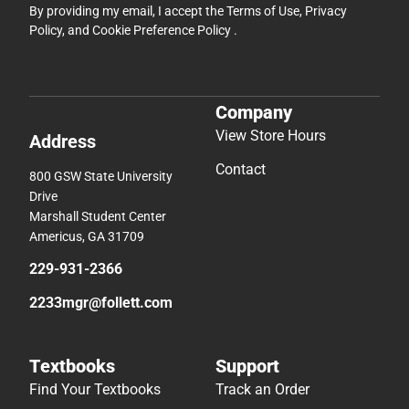
By providing my email, I accept the
Terms of Use
,
Privacy
Policy
, and
Cookie Preference Policy
.
Company
View Store Hours
Address
Contact
800 GSW State University
Drive
Marshall Student Center
Americus, GA 31709
229-931-2366
2233mgr@follett.com
Textbooks
Support
Find Your Textbooks
Track an Order