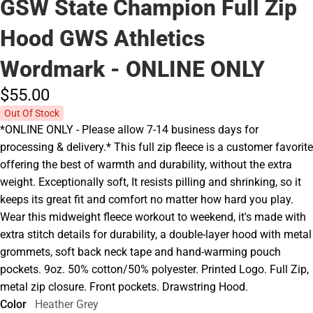
GSW State Champion Full Zip
Hood GWS Athletics
Wordmark - ONLINE ONLY
$55.
00
Out Of Stock
*ONLINE ONLY - Please allow 7-14 business days for
processing & delivery.* This full zip fleece is a customer favorite
offering the best of warmth and durability, without the extra
weight. Exceptionally soft, It resists pilling and shrinking, so it
keeps its great fit and comfort no matter how hard you play.
Wear this midweight fleece workout to weekend, it's made with
extra stitch details for durability, a double-layer hood with metal
grommets, soft back neck tape and hand-warming pouch
pockets. 9oz. 50% cotton/50% polyester. Printed Logo. Full Zip,
metal zip closure. Front pockets. Drawstring Hood.
Color
Heather Grey