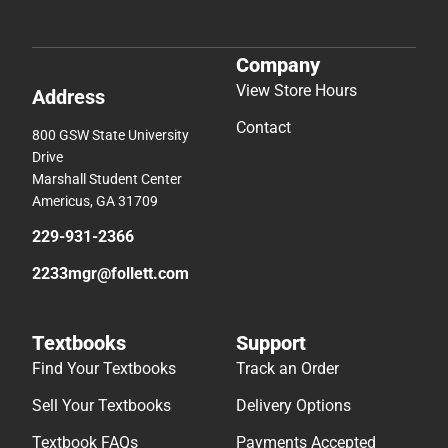
Company
View Store Hours
Address
Contact
800 GSW State University
Drive
Marshall Student Center
Americus, GA 31709
229-931-2366
2233mgr@follett.com
Textbooks
Support
Find Your Textbooks
Track an Order
Sell Your Textbooks
Delivery Options
Textbook FAQs
Payments Accepted