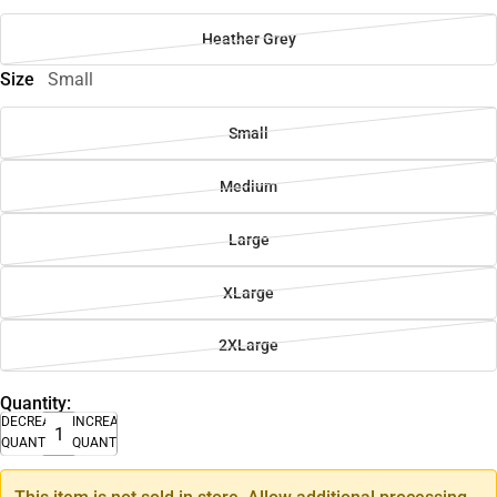
Heather Grey
Size
Small
Small
Medium
Large
XLarge
2XLarge
Quantity:
DECREASE
INCREASE
QUANTITY
QUANTITY