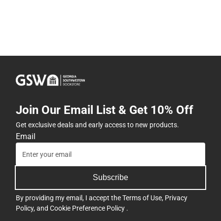
Join Our Email List & Get 10% Off
Get exclusive deals and early access to new products.
Email
Subscribe
By providing my email, I accept the
Terms of Use
,
Privacy
Policy
, and
Cookie Preference Policy
.