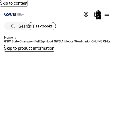
Skip to content
Total
items
in
bag:
0
Search
Textbooks
Home
GSW State Champion Full Zip Hood GWS Athletics Wordmark - ONLINE ONLY
Skip to product information