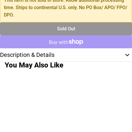
This item is not sold in store. Allow additional processing
time. Ships to continental U.S. only. No PO Box/ APO/ FPO/
DPO.
Sold Out
Description & Details
You May Also Like